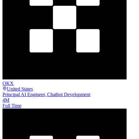
OKX
United States
Principal AI Engineer, Chatbot Development
4M
Full Time