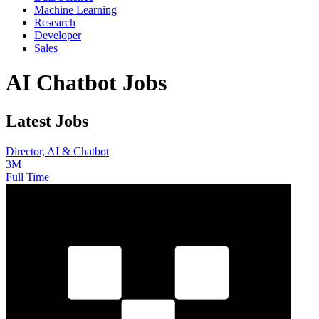
Machine Learning
Research
Developer
Sales
AI Chatbot Jobs
Latest Jobs
Director, AI & Chatbot
3M
Full Time