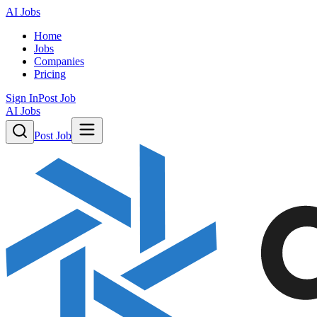
AI Jobs
Home
Jobs
Companies
Pricing
Sign In
Post Job
AI Jobs
Post Job