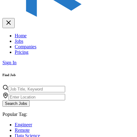
Home
Jobs
Companies
Pricing
Sign In
Find Job
Search Jobs
Popular Tag:
Engineer
Remote
Data Science