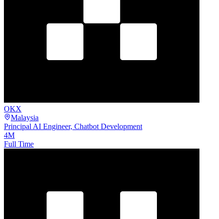
OKX
Malaysia
Principal AI Engineer, Chatbot Development
4M
Full Time