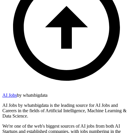
AI Jobs
by whatsbigdata
AI Jobs by whatsbigdata is the leading source for AI Jobs and
Careers in the fields of Artificial Intelligence, Machine Learning &
Data Science.
We're one of the web's biggest sources of AI jobs from both AI
Startups and established companies, with jobs numbering in the