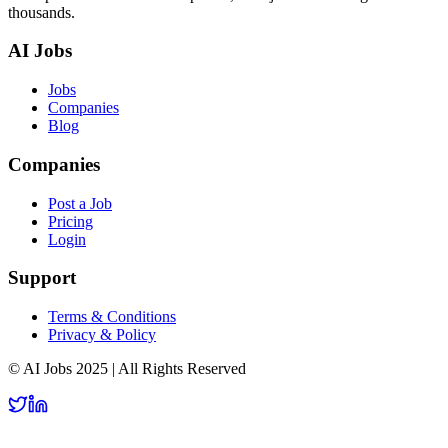
thousands.
AI Jobs
Jobs
Companies
Blog
Companies
Post a Job
Pricing
Login
Support
Terms & Conditions
Privacy & Policy
© AI Jobs 2025 | All Rights Reserved