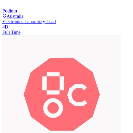
Podium
Australia
Electronics Laboratory Lead
4D
Full Time