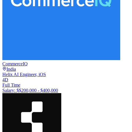
CommerceIQ
India
Helix AI Engineer, iOS
4D
Full Time
Salary: $
$200,000 - $400,000