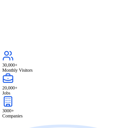
30,000
+
Monthly Visitors
20,000
+
Jobs
3000
+
Companies