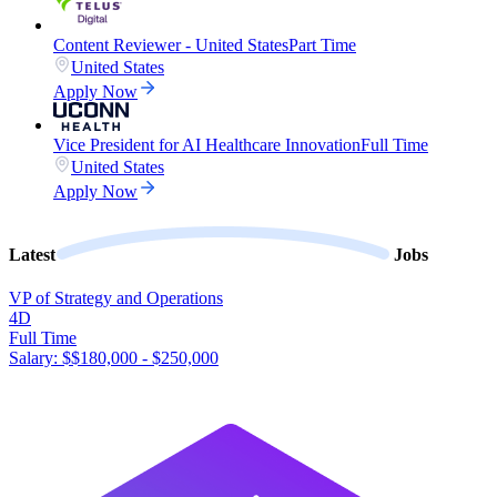
Content Reviewer - United States
Part Time
United States
Apply Now
Vice President for AI Healthcare Innovation
Full Time
United States
Apply Now
Latest
Jobs
VP of Strategy and Operations
4D
Full Time
Salary: $
$180,000 - $250,000