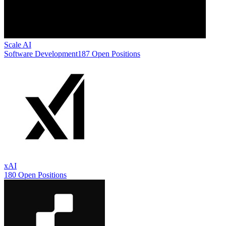
Scale AI
Software Development
187 Open Positions
xAI
180 Open Positions