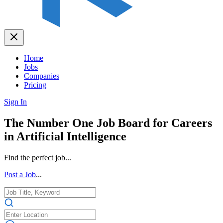
Home
Jobs
Companies
Pricing
Sign In
The Number One Job Board for Careers
in Artificial Intelligence
Find the perfect job...
Post a Job
...