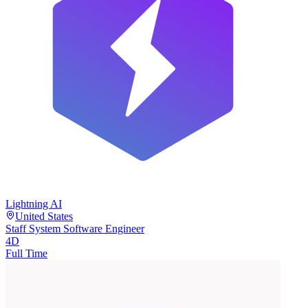
Lightning AI
United States
Staff System Software Engineer
4D
Full Time