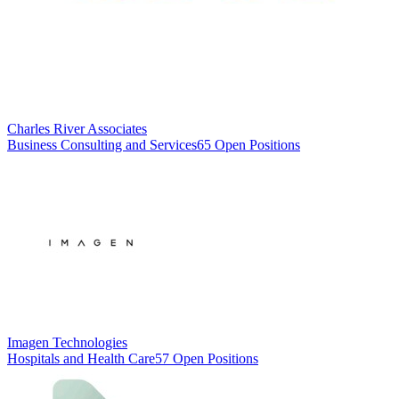
Charles River Associates
Business Consulting and Services
65 Open Positions
Imagen Technologies
Hospitals and Health Care
57 Open Positions