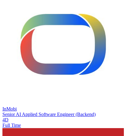
InMobi
Senior AI Applied Software Engineer (Backend)
4D
Full Time