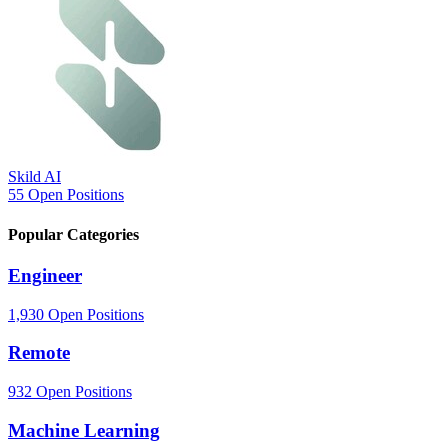
Skild AI
55 Open Positions
Popular
Categories
Engineer
1,930 Open Positions
Remote
932 Open Positions
Machine Learning