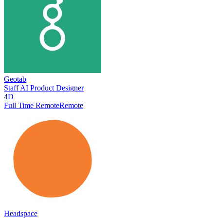
Geotab
Staff AI Product Designer
4D
Full Time Remote
Remote
Headspace