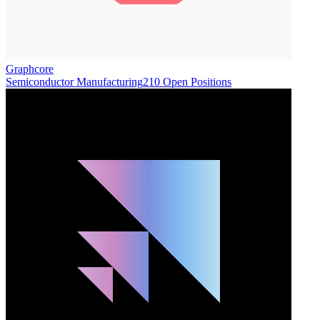
Graphcore
Semiconductor Manufacturing
210 Open Positions