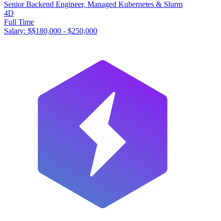
Senior Backend Engineer, Managed Kubernetes & Slurm
4D
Full Time
Salary: $
$180,000 - $250,000