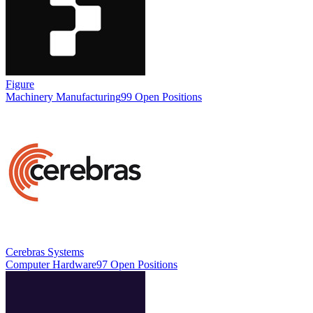
Figure
Machinery Manufacturing
99 Open Positions
Cerebras Systems
Computer Hardware
97 Open Positions