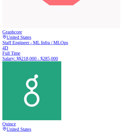
Graphcore
United States
Staff Engineer - ML Infra / MLOps
4D
Full Time
Salary: $
$218,000 - $285,000
Quince
United States