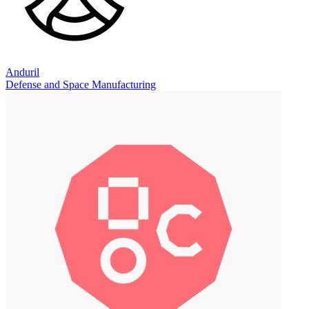
Anduril
Defense and Space Manufacturing