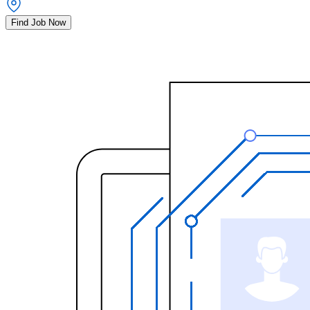
Find Job Now