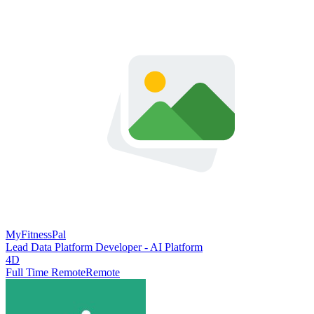
MyFitnessPal
Lead Data Platform Developer - AI Platform
4D
Full Time Remote
Remote