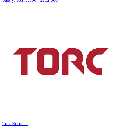
Salary: $
$177,300 - $212,800
Torc Robotics