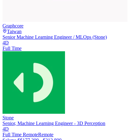
Graphcore
Taiwan
Senior Machine Learning Engineer / MLOps (Stone)
4D
Full Time
Stone
Senior, Machine Learning Engineer - 3D Perception
4D
Full Time Remote
Remote