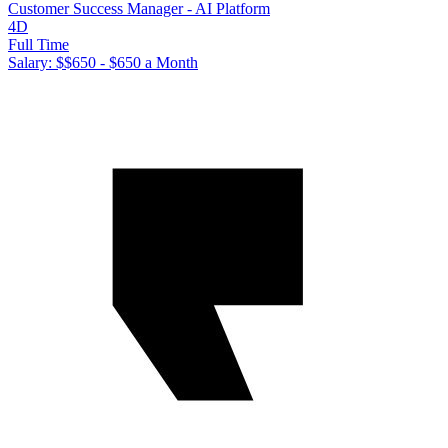
Customer Success Manager - AI Platform
4D
Full Time
Salary: $
$650 - $650 a Month