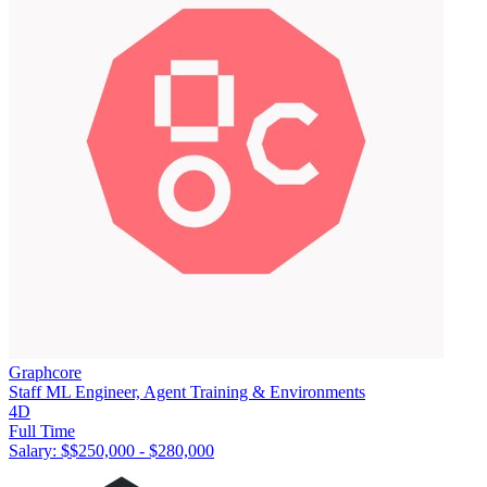
Graphcore
Staff ML Engineer, Agent Training & Environments
4D
Full Time
Salary: $
$250,000 - $280,000