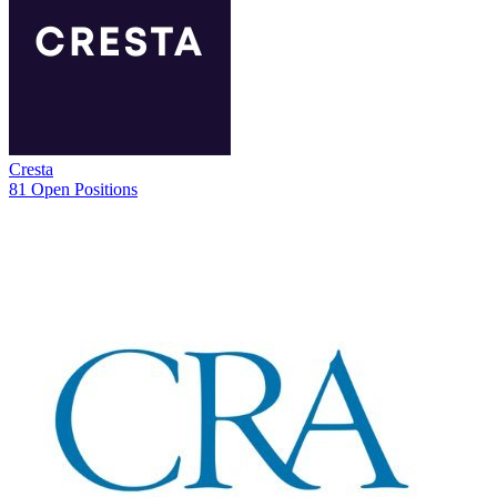
Cresta
81 Open Positions