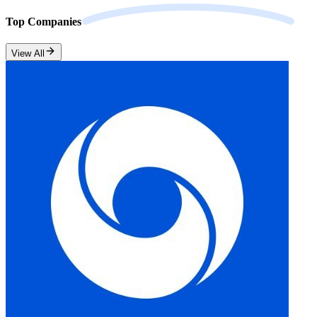
Top
Companies
View All