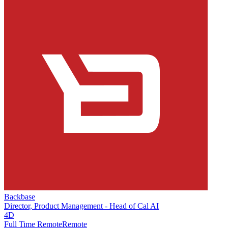
Backbase
Director, Product Management - Head of Cal AI
4D
Full Time Remote
Remote