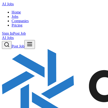
AI Jobs
Home
Jobs
Companies
Pricing
Sign In
Post Job
AI Jobs
Post Job