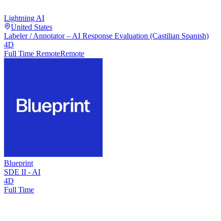
Lightning AI
United States
Labeler / Annotator – AI Response Evaluation (Castilian Spanish)
4D
Full Time Remote
Remote
Blueprint
SDE II - AI
4D
Full Time