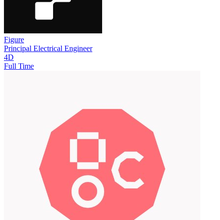
Figure
Principal Electrical Engineer
4D
Full Time