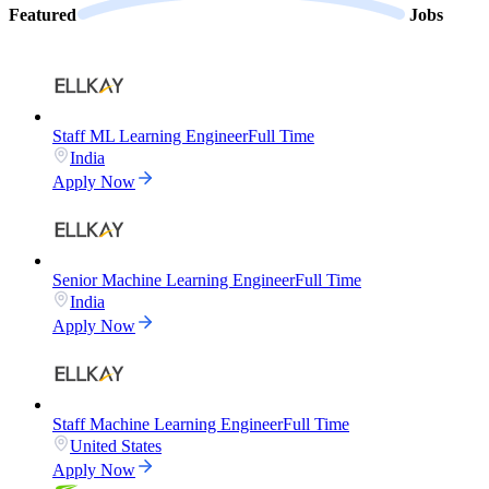
Featured
Jobs
Staff ML Learning Engineer
Full Time
India
Apply Now
Senior Machine Learning Engineer
Full Time
India
Apply Now
Staff Machine Learning Engineer
Full Time
United States
Apply Now