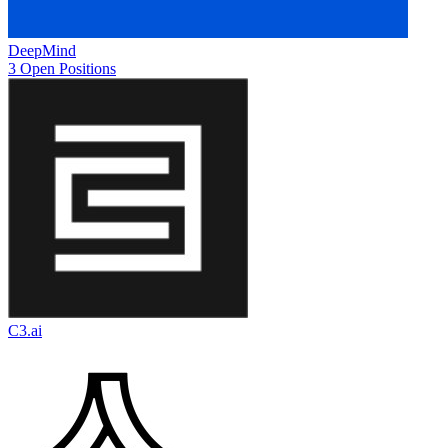
DeepMind
3 Open Positions
C3.ai