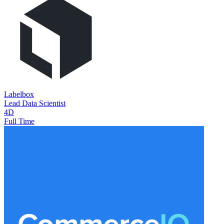
Labelbox
Lead Data Scientist
4D
Full Time