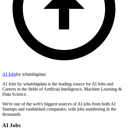
AI Jobs
by whatsbigdata
AI Jobs by whatsbigdata is the leading source for AI Jobs and
Careers in the fields of Artificial Intelligence, Machine Learning &
Data Science.
We're one of the web's biggest sources of AI jobs from both AI
Startups and established companies, with jobs numbering in the
thousands.
AI Jobs