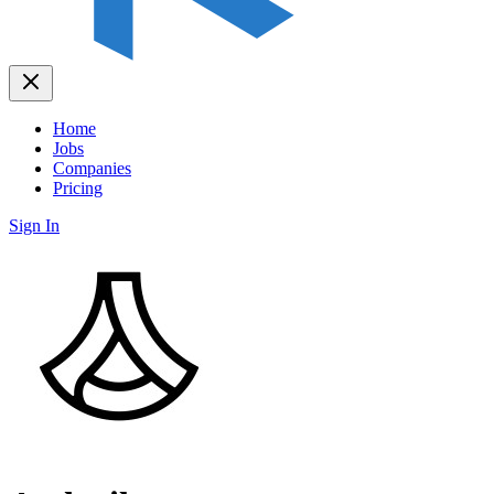
Home
Jobs
Companies
Pricing
Sign In