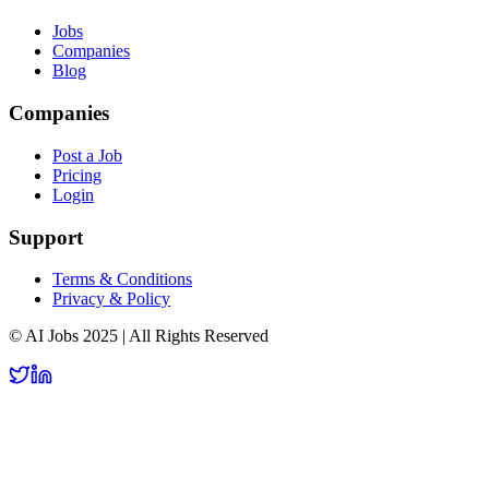
Jobs
Companies
Blog
Companies
Post a Job
Pricing
Login
Support
Terms & Conditions
Privacy & Policy
© AI Jobs 2025 | All Rights Reserved