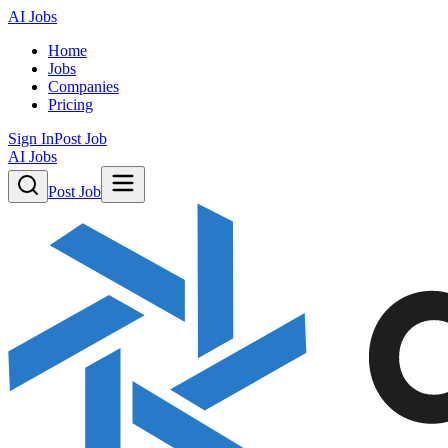
AI Jobs
Home
Jobs
Companies
Pricing
Sign In
Post Job
AI Jobs
Post Job