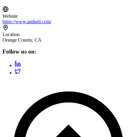
Website
https://www.anduril.com/
Location
Orange County, CA
Follow us on: