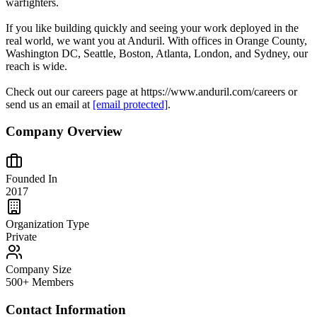
warfighters.
If you like building quickly and seeing your work deployed in the
real world, we want you at Anduril. With offices in Orange County,
Washington DC, Seattle, Boston, Atlanta, London, and Sydney, our
reach is wide.
Check out our careers page at https://www.anduril.com/careers or
send us an email at
[email protected]
.
Company Overview
Founded In
2017
Organization Type
Private
Company Size
500+ Members
Contact Information