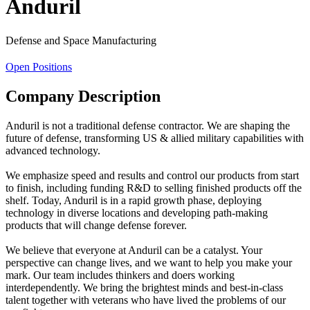
Anduril
Defense and Space Manufacturing
Open Positions
Company Description
Anduril is not a traditional defense contractor. We are shaping the
future of defense, transforming US & allied military capabilities with
advanced technology.
We emphasize speed and results and control our products from start
to finish, including funding R&D to selling finished products off the
shelf. Today, Anduril is in a rapid growth phase, deploying
technology in diverse locations and developing path-making
products that will change defense forever.
We believe that everyone at Anduril can be a catalyst. Your
perspective can change lives, and we want to help you make your
mark. Our team includes thinkers and doers working
interdependently. We bring the brightest minds and best-in-class
talent together with veterans who have lived the problems of our