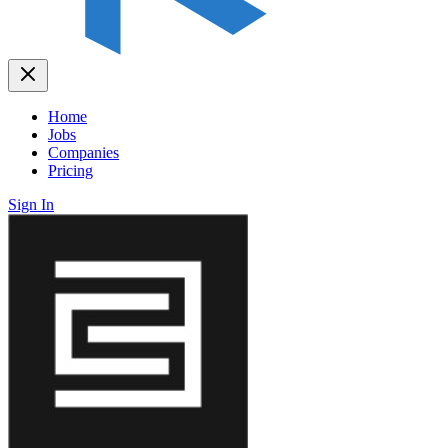
Home
Jobs
Companies
Pricing
Sign In