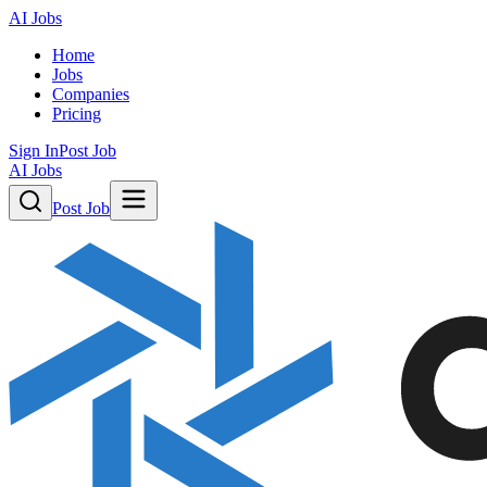
AI Jobs
Home
Jobs
Companies
Pricing
Sign In
Post Job
AI Jobs
Post Job