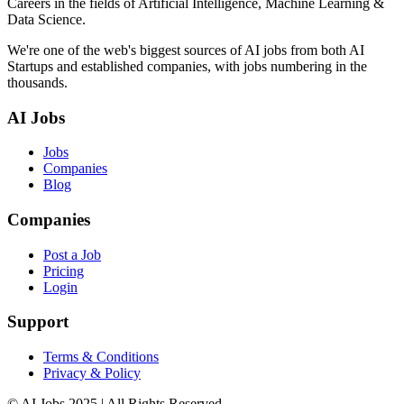
Careers in the fields of Artificial Intelligence, Machine Learning &
Data Science.
We're one of the web's biggest sources of AI jobs from both AI
Startups and established companies, with jobs numbering in the
thousands.
AI Jobs
Jobs
Companies
Blog
Companies
Post a Job
Pricing
Login
Support
Terms & Conditions
Privacy & Policy
© AI Jobs 2025 | All Rights Reserved