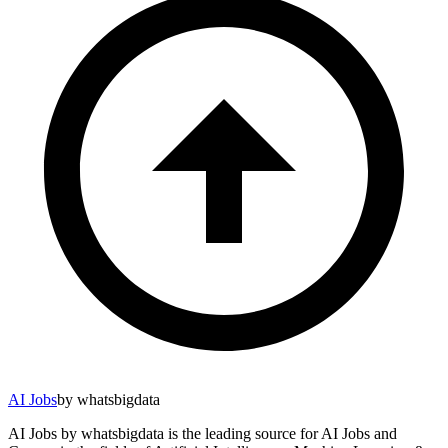
AI Jobs
by whatsbigdata
AI Jobs by whatsbigdata is the leading source for AI Jobs and