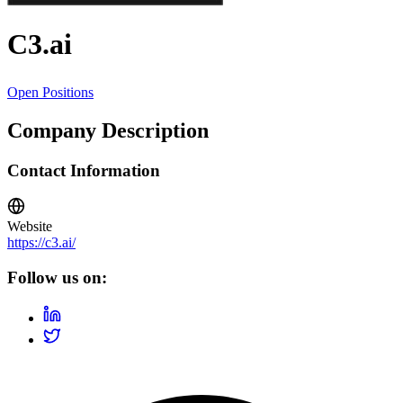
C3.ai
Open Positions
Company Description
Contact Information
Website
https://c3.ai/
Follow us on: