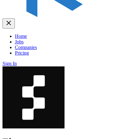
Home
Jobs
Companies
Pricing
Sign In