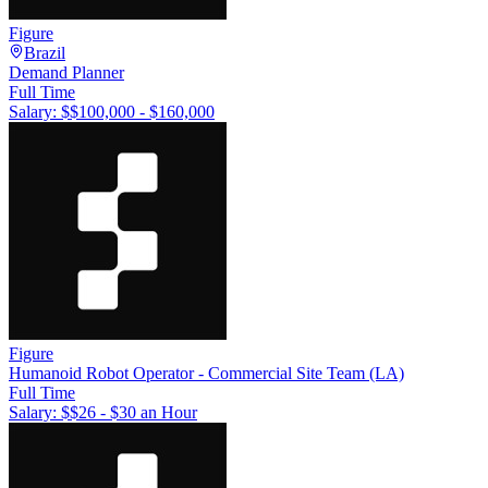
Figure
Brazil
Demand Planner
Full Time
Salary: $
$100,000 - $160,000
Figure
Humanoid Robot Operator - Commercial Site Team (LA)
Full Time
Salary: $
$26 - $30 an Hour