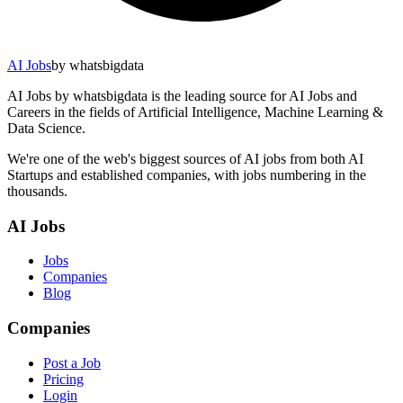
AI Jobs
by whatsbigdata
AI Jobs by whatsbigdata is the leading source for AI Jobs and
Careers in the fields of Artificial Intelligence, Machine Learning &
Data Science.
We're one of the web's biggest sources of AI jobs from both AI
Startups and established companies, with jobs numbering in the
thousands.
AI Jobs
Jobs
Companies
Blog
Companies
Post a Job
Pricing
Login