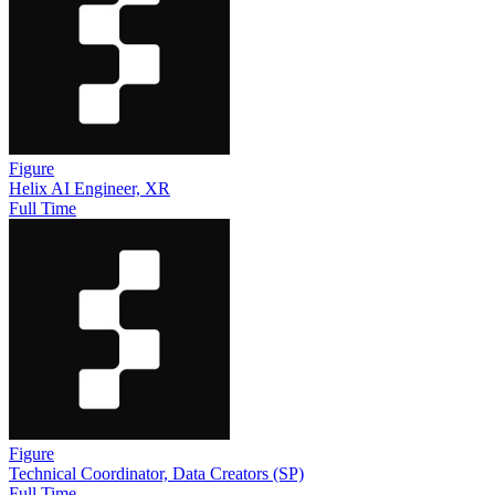
Figure
Helix AI Engineer, XR
Full Time
Figure
Technical Coordinator, Data Creators (SP)
Full Time