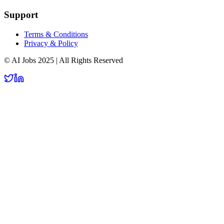
Support
Terms & Conditions
Privacy & Policy
© AI Jobs 2025 | All Rights Reserved