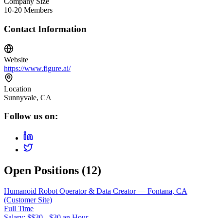
Company Size
10-20 Members
Contact Information
Website
https://www.figure.ai/
Location
Sunnyvale, CA
Follow us on:
Open Positions (
12
)
Humanoid Robot Operator & Data Creator — Fontana, CA
(Customer Site)
Full Time
Salary: $
$30 - $30 an Hour