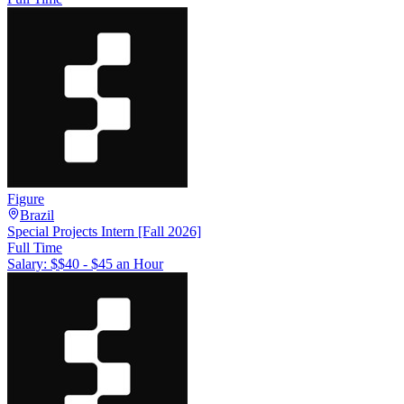
Figure
Brazil
Special Projects Intern [Fall 2026]
Full Time
Salary: $
$40 - $45 an Hour