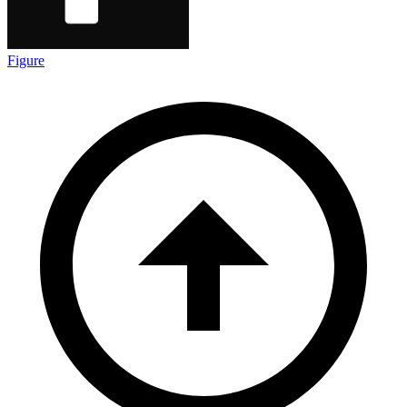
Figure