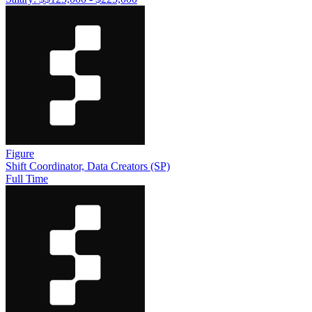
Figure
Shift Coordinator, Data Creators (SP)
Full Time