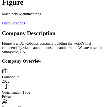
Figure
Machinery Manufacturing
Open Positions
Company Description
Figure is an AI Robotics company building the world's first
commercially viable autonomous humanoid robot. We are based in
Sunnyvale, CA.
Company Overview
Founded In
2022
Organization Type
Private