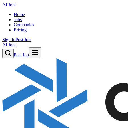
AI Jobs
Home
Jobs
Companies
Pricing
Sign In
Post Job
AI Jobs
Post Job