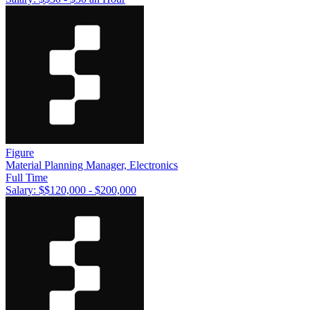
Figure
Material Planning Manager, Electronics
Full Time
Salary: $
$120,000 - $200,000