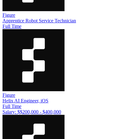
Figure
Apprentice Robot Service Technician
Full Time
Figure
Helix AI Engineer, iOS
Full Time
Salary: $
$200,000 - $400,000