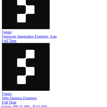
Figure
Firmware Integration Engineer, Asia
Full Time
Figure
Wire Harness Engineer
Full Time
Salary: $
$125,000 - $225,000