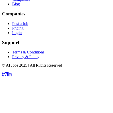
Blog
Companies
Post a Job
Pricing
Login
Support
Terms & Conditions
Privacy & Policy
© AI Jobs 2025 | All Rights Reserved