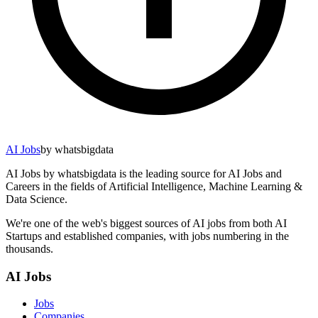
AI Jobs
by whatsbigdata
AI Jobs by whatsbigdata is the leading source for AI Jobs and
Careers in the fields of Artificial Intelligence, Machine Learning &
Data Science.
We're one of the web's biggest sources of AI jobs from both AI
Startups and established companies, with jobs numbering in the
thousands.
AI Jobs
Jobs
Companies