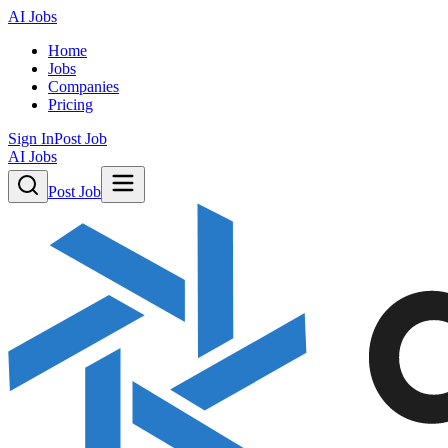
AI Jobs
Home
Jobs
Companies
Pricing
Sign In
Post Job
AI Jobs
Post Job