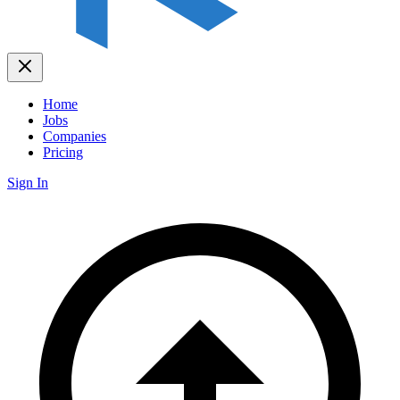
Home
Jobs
Companies
Pricing
Sign In