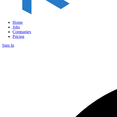
Home
Jobs
Companies
Pricing
Sign In