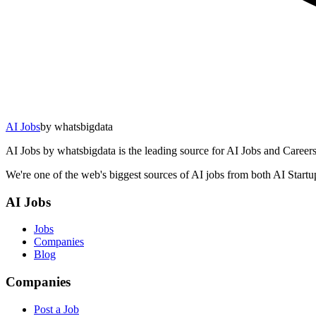
AI Jobs
by whatsbigdata
AI Jobs by whatsbigdata is the leading source for AI Jobs and Careers 
We're one of the web's biggest sources of AI jobs from both AI Start
AI Jobs
Jobs
Companies
Blog
Companies
Post a Job