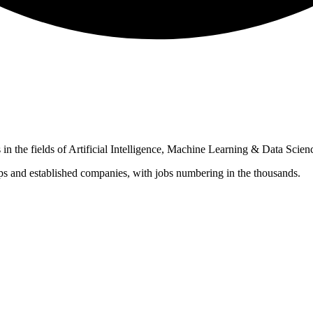
in the fields of Artificial Intelligence, Machine Learning & Data Scien
ups and established companies, with jobs numbering in the thousands.