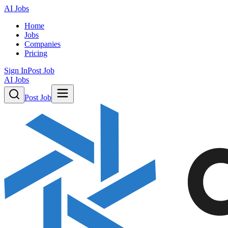
AI Jobs
Home
Jobs
Companies
Pricing
Sign In
Post Job
AI Jobs
Post Job