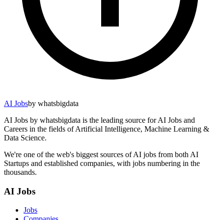
AI Jobs
by whatsbigdata
AI Jobs by whatsbigdata is the leading source for AI Jobs and
Careers in the fields of Artificial Intelligence, Machine Learning &
Data Science.
We're one of the web's biggest sources of AI jobs from both AI
Startups and established companies, with jobs numbering in the
thousands.
AI Jobs
Jobs
Companies