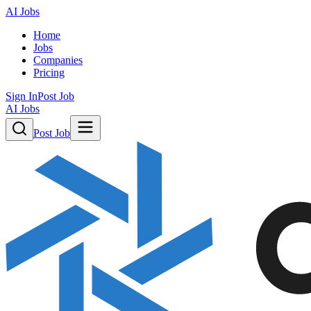
AI Jobs
Home
Jobs
Companies
Pricing
Sign In
Post Job
AI Jobs
Post Job