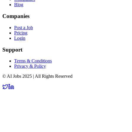
Blog
Companies
Post a Job
Pricing
Login
Support
Terms & Conditions
Privacy & Policy
© AI Jobs 2025 | All Rights Reserved