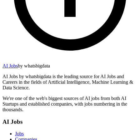
AI Jobs
by whatsbigdata
AI Jobs by whatsbigdata is the leading source for AI Jobs and
Careers in the fields of Artificial Intelligence, Machine Learning &
Data Science.
We're one of the web's biggest sources of AI jobs from both AI
Startups and established companies, with jobs numbering in the
thousands.
AI Jobs
Jobs
Companies