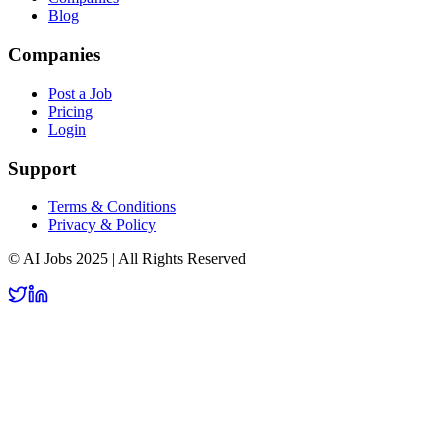
Blog
Companies
Post a Job
Pricing
Login
Support
Terms & Conditions
Privacy & Policy
© AI Jobs 2025 | All Rights Reserved