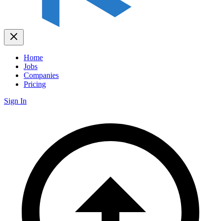
Home
Jobs
Companies
Pricing
Sign In