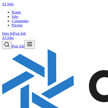
AI Jobs
Home
Jobs
Companies
Pricing
Sign In
Post Job
AI Jobs
Post Job