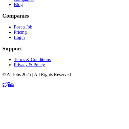
Blog
Companies
Post a Job
Pricing
Login
Support
Terms & Conditions
Privacy & Policy
© AI Jobs 2025 | All Rights Reserved