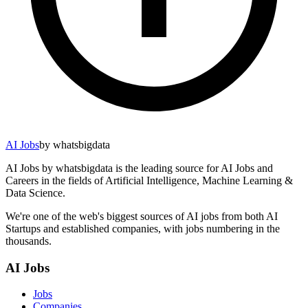
AI Jobs
by whatsbigdata
AI Jobs by whatsbigdata is the leading source for AI Jobs and
Careers in the fields of Artificial Intelligence, Machine Learning &
Data Science.
We're one of the web's biggest sources of AI jobs from both AI
Startups and established companies, with jobs numbering in the
thousands.
AI Jobs
Jobs
Companies