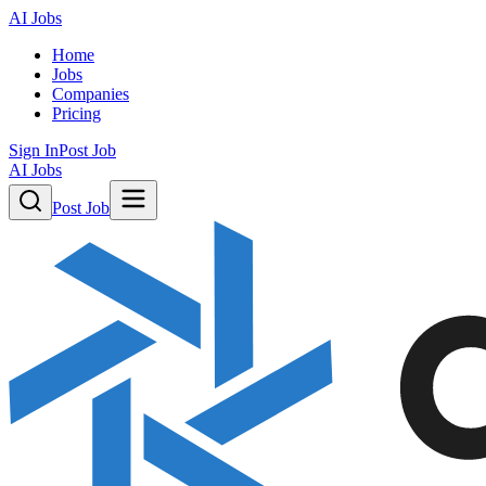
AI Jobs
Home
Jobs
Companies
Pricing
Sign In
Post Job
AI Jobs
Post Job