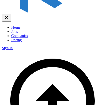
Home
Jobs
Companies
Pricing
Sign In