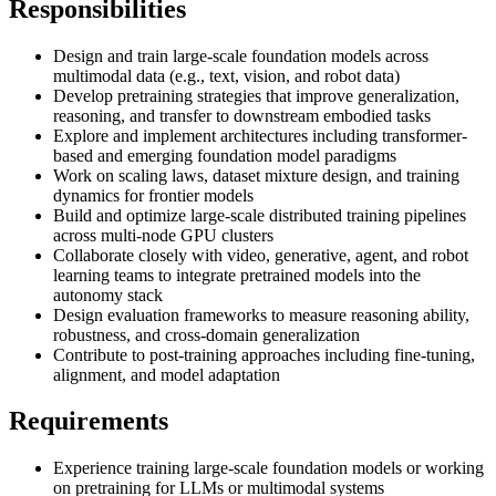
Responsibilities
Design and train large-scale foundation models across
multimodal data (e.g., text, vision, and robot data)
Develop pretraining strategies that improve generalization,
reasoning, and transfer to downstream embodied tasks
Explore and implement architectures including transformer-
based and emerging foundation model paradigms
Work on scaling laws, dataset mixture design, and training
dynamics for frontier models
Build and optimize large-scale distributed training pipelines
across multi-node GPU clusters
Collaborate closely with video, generative, agent, and robot
learning teams to integrate pretrained models into the
autonomy stack
Design evaluation frameworks to measure reasoning ability,
robustness, and cross-domain generalization
Contribute to post-training approaches including fine-tuning,
alignment, and model adaptation
Requirements
Experience training large-scale foundation models or working
on pretraining for LLMs or multimodal systems