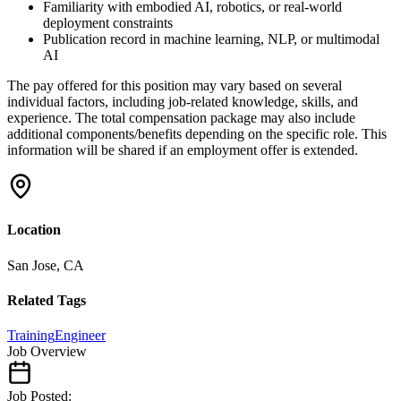
Familiarity with embodied AI, robotics, or real-world
deployment constraints
Publication record in machine learning, NLP, or multimodal
AI
The pay offered for this position may vary based on several
individual factors, including job-related knowledge, skills, and
experience. The total compensation package may also include
additional components/benefits depending on the specific role. This
information will be shared if an employment offer is extended.
Location
San Jose, CA
Related Tags
Training
Engineer
Job Overview
Job Posted: