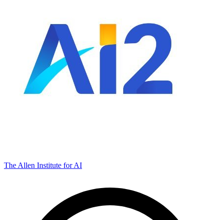
The Allen Institute for AI