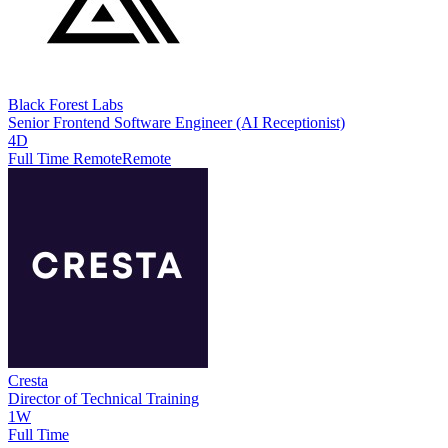
Black Forest Labs
Senior Frontend Software Engineer (AI Receptionist)
4D
Full Time Remote
Remote
Cresta
Director of Technical Training
1W
Full Time