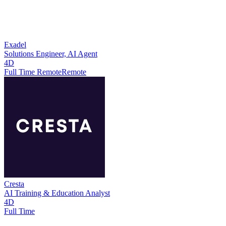
Exadel
Solutions Engineer, AI Agent
4D
Full Time Remote
Remote
Cresta
AI Training & Education Analyst
4D
Full Time