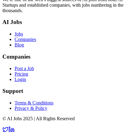
Startups and established companies, with jobs numbering in the
thousands.
AI Jobs
Jobs
Companies
Blog
Companies
Post a Job
Pricing
Login
Support
Terms & Conditions
Privacy & Policy
© AI Jobs 2025 | All Rights Reserved