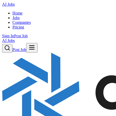
AI Jobs
Home
Jobs
Companies
Pricing
Sign In
Post Job
AI Jobs
Post Job