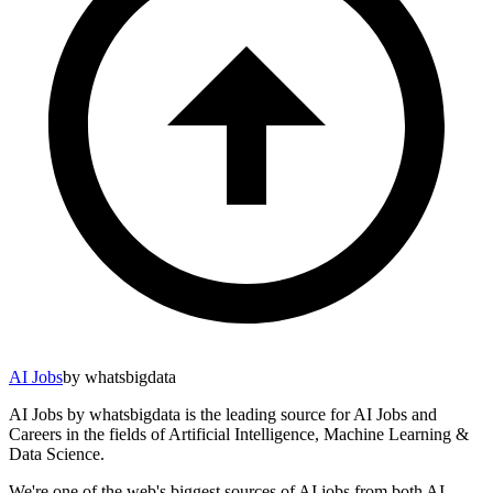
AI Jobs
by whatsbigdata
AI Jobs by whatsbigdata is the leading source for AI Jobs and
Careers in the fields of Artificial Intelligence, Machine Learning &
Data Science.
We're one of the web's biggest sources of AI jobs from both AI