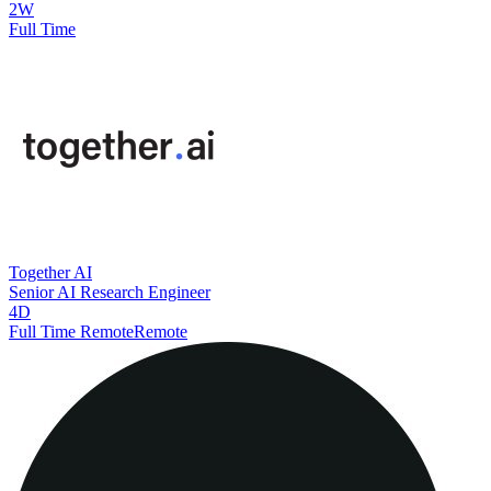
2W
Full Time
Together AI
Senior AI Research Engineer
4D
Full Time Remote
Remote