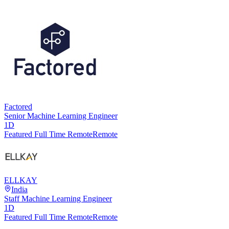
Factored
Senior Machine Learning Engineer
1D
Featured Full Time Remote
Remote
ELLKAY
India
Staff Machine Learning Engineer
1D
Featured Full Time Remote
Remote