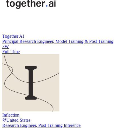
Together AI
Principal Research Engineer, Model Training & Post-Training
3W
Full Time
Inflection
United States
Research Engineer, Post-Training Inference