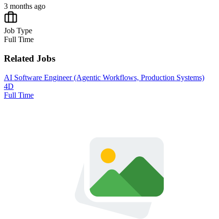
3 months ago
Job Type
Full Time
Related Jobs
AI Software Engineer (Agentic Workflows, Production Systems)
4D
Full Time