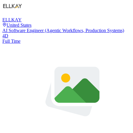
ELLKAY
United States
AI Software Engineer (Agentic Workflows, Production Systems)
4D
Full Time