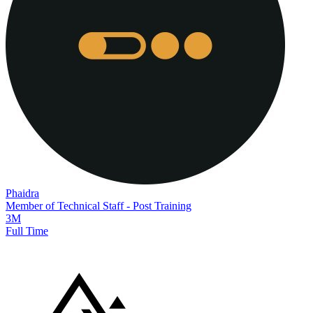
Phaidra
Member of Technical Staff - Post Training
3M
Full Time