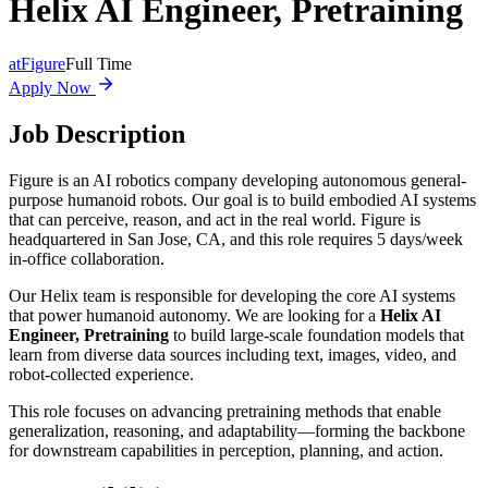
Helix AI Engineer, Pretraining
at
Figure
Full Time
Apply Now
Job Description
Figure is an AI robotics company developing autonomous general-
purpose humanoid robots. Our goal is to build embodied AI systems
that can perceive, reason, and act in the real world. Figure is
headquartered in San Jose, CA, and this role requires 5 days/week
in-office collaboration.
Our Helix team is responsible for developing the core AI systems
that power humanoid autonomy. We are looking for a
Helix AI
Engineer, Pretraining
to build large-scale foundation models that
learn from diverse data sources including text, images, video, and
robot-collected experience.
This role focuses on advancing pretraining methods that enable
generalization, reasoning, and adaptability—forming the backbone
for downstream capabilities in perception, planning, and action.