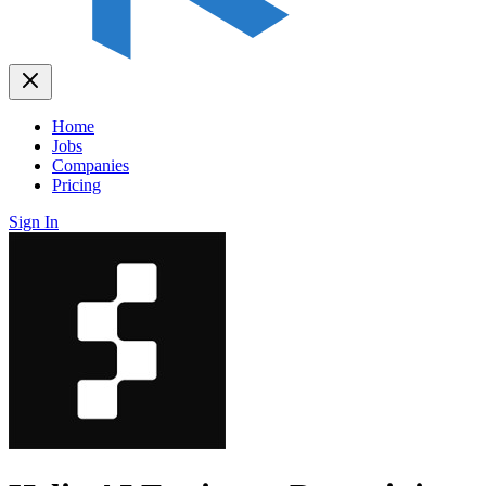
Home
Jobs
Companies
Pricing
Sign In