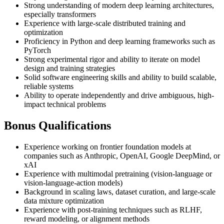
Strong understanding of modern deep learning architectures,
especially transformers
Experience with large-scale distributed training and
optimization
Proficiency in Python and deep learning frameworks such as
PyTorch
Strong experimental rigor and ability to iterate on model
design and training strategies
Solid software engineering skills and ability to build scalable,
reliable systems
Ability to operate independently and drive ambiguous, high-
impact technical problems
Bonus Qualifications
Experience working on frontier foundation models at
companies such as Anthropic, OpenAI, Google DeepMind, or
xAI
Experience with multimodal pretraining (vision-language or
vision-language-action models)
Background in scaling laws, dataset curation, and large-scale
data mixture optimization
Experience with post-training techniques such as RLHF,
reward modeling, or alignment methods