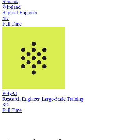
Sonatus
Ireland
Support Engineer
4D
Full Time
PolyAI
Research Engineer, Large-Scale Training
3D
Full Time