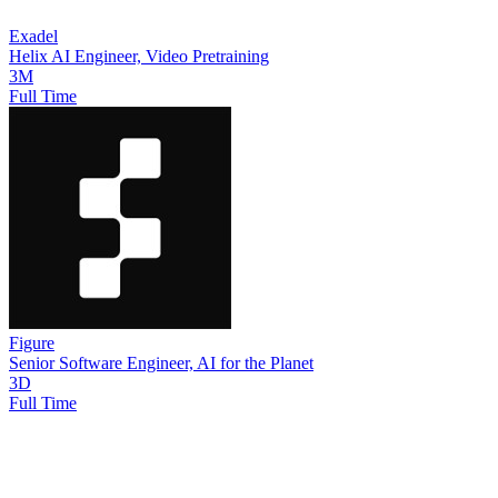
Exadel
Helix AI Engineer, Video Pretraining
3M
Full Time
Figure
Senior Software Engineer, AI for the Planet
3D
Full Time