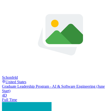
Schonfeld
United States
Graduate Leadership Program - AI & Software Engineering (June
Start)
4D
Full Time