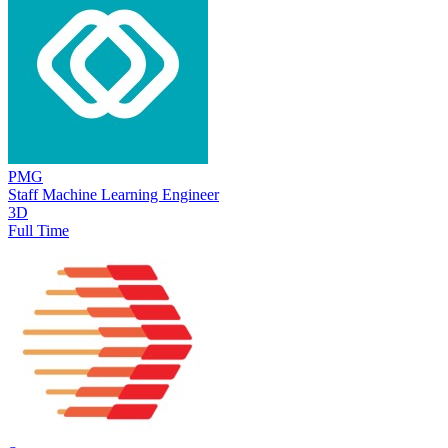
PMG
Staff Machine Learning Engineer
3D
Full Time