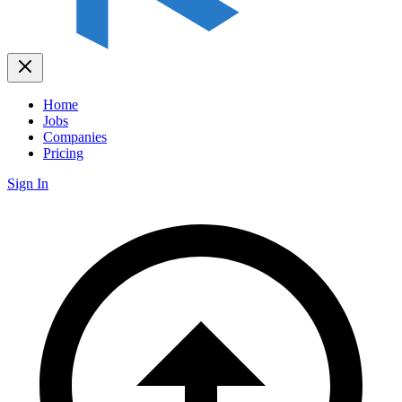
Home
Jobs
Companies
Pricing
Sign In