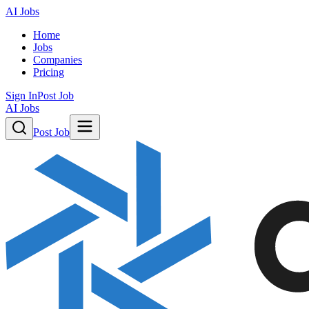
AI Jobs
Home
Jobs
Companies
Pricing
Sign In
Post Job
AI Jobs
Post Job