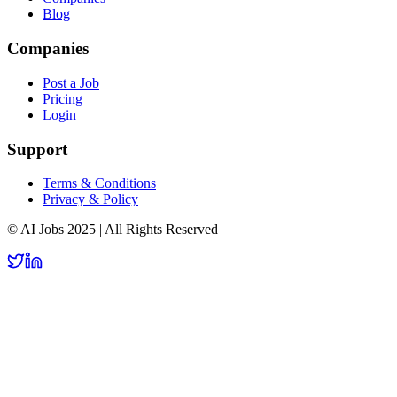
Blog
Companies
Post a Job
Pricing
Login
Support
Terms & Conditions
Privacy & Policy
© AI Jobs 2025 | All Rights Reserved