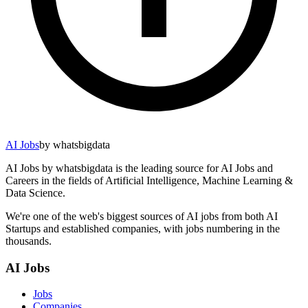
AI Jobs
by whatsbigdata
AI Jobs by whatsbigdata is the leading source for AI Jobs and
Careers in the fields of Artificial Intelligence, Machine Learning &
Data Science.
We're one of the web's biggest sources of AI jobs from both AI
Startups and established companies, with jobs numbering in the
thousands.
AI Jobs
Jobs
Companies