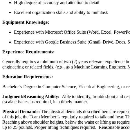
High degree of accuracy and attention to detail
Excellent organization skills and ability to multitask
Equipment Knowledge:
Experience with Microsoft Office Suite (Word, Excel, PowerPo
Experience with Google Business Suite (Gmail, Drive, Docs, S
Experience Requirements:
Generally requires a minimum of two (2) years relevant experience in 
engineering or related fields. (e.g., as a Machine Learning Engineer, 
Education Requirements:
Bachelor’s Degree in Computer Science, Electrical Engineering, or rel
Judgment/Reasoning Ability:
Able to identify, troubleshoot and r
escalate issues, as required, in a timely manner.
Physical Demands:
The physical demands described here are represen
of this job, the Team Member is regularly required to talk and hear. 
Reaching above shoulder heights, below the waist or lifting as requi
up to 25 pounds. Proper lifting techniques required. Reasonable accom