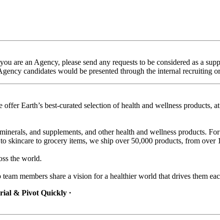
f you are an Agency, please send any requests to be considered as a s
 Agency candidates would be presented through the internal recruiting o
 offer Earth’s best-curated selection of health and wellness products, a
minerals, and supplements, and other health and wellness products. For
to skincare to grocery items, we ship over 50,000 products, from over 1
oss the world.
b team members share a vision for a healthier world that drives them ea
ial & Pivot Quickly ·