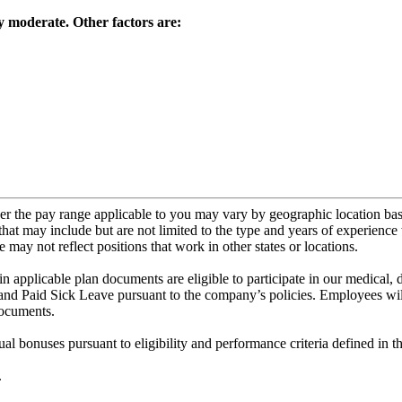
y moderate. Other factors are:
ver the pay range applicable to you may vary by geographic location ba
that may include but are not limited to the type and years of experience 
 may not reflect positions that work in other states or locations.
d in applicable plan documents are eligible to participate in our medical,
and Paid Sick Leave pursuant to the company’s policies. Employees will
documents.
l bonuses pursuant to eligibility and performance criteria defined in t
.