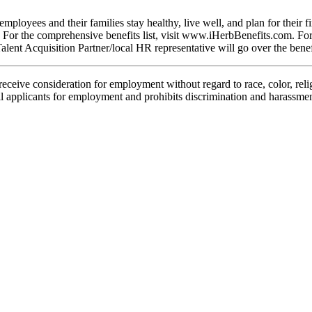
mployees and their families stay healthy, live well, and plan for their f
nd. For the comprehensive
benefits
list, visit
www.iHerbBenefits.com
. Fo
ent Acquisition Partner/local HR representative will go over the
benef
ceive consideration for employment without regard to race, color, religio
ll applicants for employment and prohibits discrimination and harassmen