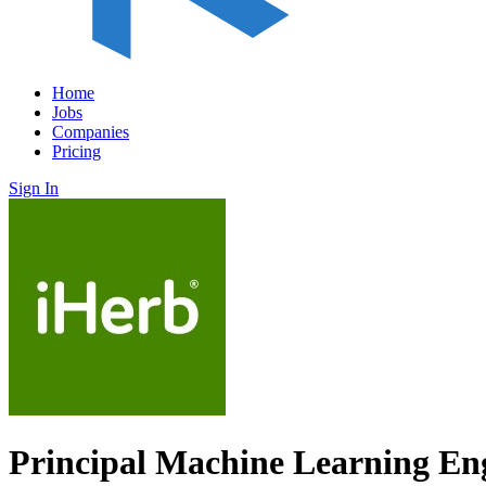
Home
Jobs
Companies
Pricing
Sign In
Principal Machine Learning En