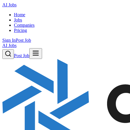
AI Jobs
Home
Jobs
Companies
Pricing
Sign In
Post Job
AI Jobs
Post Job