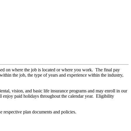
sed on where the job is located or where you work. The final pay
within the job, the type of years and experience within the industry,
 dental, vision, and basic life insurance programs and may enroll in our
 enjoy paid holidays throughout the calendar year. Eligibility
he respective plan documents and policies.