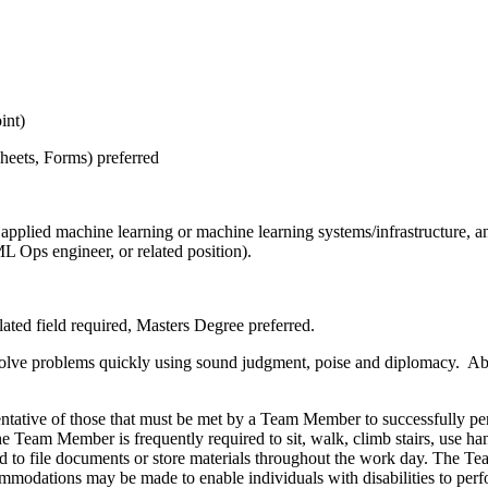
int)
heets, Forms) preferred
applied machine learning or machine learning systems/infrastructure, a
ML Ops engineer, or related position).
ated field required, Masters Degree preferred.
esolve problems quickly using sound judgment, poise and diplomacy. Abi
tative of those that must be met by a Team Member to successfully perf
The Team Member is frequently required to sit, walk, climb stairs, use 
red to file documents or store materials throughout the work day. The T
modations may be made to enable individuals with disabilities to perfo