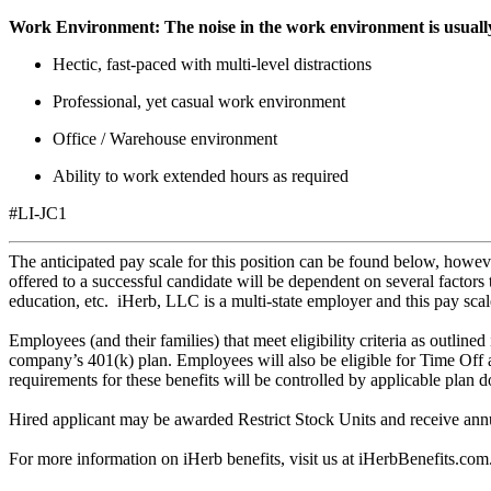
Work Environment:
The noise in the work environment is usuall
Hectic, fast-paced with multi-level distractions
Professional, yet casual work environment
Office / Warehouse environment
Ability to work extended hours as required
#LI-JC1
The anticipated pay scale for this position can be found below, howe
offered to a successful candidate will be dependent on several factors 
education, etc. iHerb, LLC is a multi-state employer and this pay scale
Employees (and their families) that meet eligibility criteria as outline
company’s 401(k) plan. Employees will also be eligible for Time Off 
requirements for these benefits will be controlled by applicable plan 
Hired applicant may be awarded Restrict Stock Units and receive annua
For more information on iHerb benefits, visit us at
iHerbBenefits.com