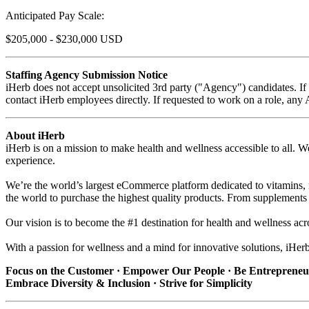
Anticipated Pay Scale:
$205,000 - $230,000 USD
Staffing Agency Submission Notice
iHerb does not accept unsolicited 3rd party ("Agency") candidates. I
contact iHerb employees directly. If requested to work on a role, any
About iHerb
iHerb is on a mission to make health and wellness accessible to all. We
experience.
We’re the world’s largest eCommerce platform dedicated to vitamins, 
the world to purchase the highest quality products. From supplements 
Our vision is to become the #1 destination for health and wellness acr
With a passion for wellness and a mind for innovative solutions, iHer
Focus on the Customer · Empower Our People · Be Entrepreneur
Embrace Diversity & Inclusion · Strive for Simplicity