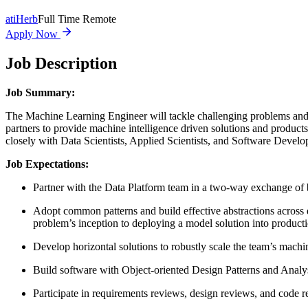
at
iHerb
Full Time Remote
Apply Now
Job Description
Job Summary:
The Machine Learning Engineer will tackle challenging problems and c
partners to provide machine intelligence driven solutions and produc
closely with Data Scientists, Applied Scientists, and Software Develo
Job Expectations:
Partner with the Data Platform team in a two-way exchange of b
Adopt common patterns and build effective abstractions across d
problem’s inception to deploying a model solution into product
Develop horizontal solutions to robustly scale the team’s mach
Build software with Object-oriented Design Patterns and Analy
Participate in requirements reviews, design reviews, and code 