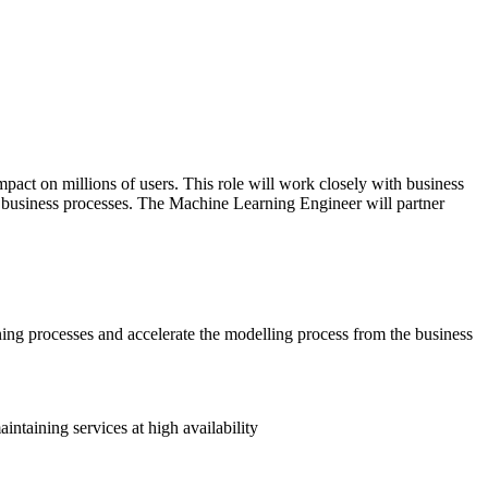
act on millions of users. This role will work closely with business
e business processes. The Machine Learning Engineer will partner
ning processes and accelerate the modelling process from the business
taining services at high availability