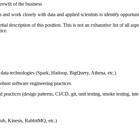
rowth of the business
ms and work closely with data and applied scientists to identify opportun
l description of this position. This is not an exhaustive list of all aspec
ice.
 data technologies (Spark, Hadoop, BigQuery, Athena, etc.)
robust software engineering practices
ractices (design patterns, CI/CD, git, unit testing, smoke testing, int
ub, Kinesis, RabbitMQ, etc.)