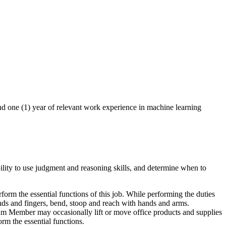
nd one (1) year of relevant work experience in machine learning
lity to use judgment and reasoning skills, and determine when to
orm the essential functions of this job. While performing the duties
hands and fingers, bend, stoop and reach with hands and arms.
eam Member may occasionally lift or move office products and supplies
rm the essential functions.