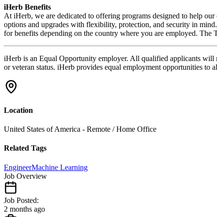
iHerb Benefits
At iHerb, we are dedicated to offering programs designed to help our e
options and upgrades with flexibility, protection, and security in mi
for
benefits
depending on the country where you are employed. The Tal
iHerb is an Equal Opportunity employer. All qualified applicants will re
or veteran status. iHerb provides equal employment opportunities to a
Location
United States of America - Remote / Home Office
Related Tags
Engineer
Machine Learning
Job Overview
Job Posted:
2 months ago