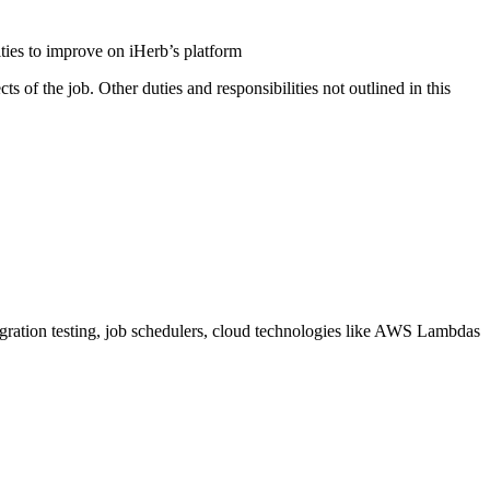
ities to improve on iHerb’s platform
ts of the job. Other duties and responsibilities not outlined in this
egration testing, job schedulers, cloud technologies like AWS Lambdas