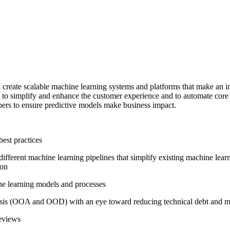
reate scalable machine learning systems and platforms that make an imp
ts to simplify and enhance the customer experience and to automate cor
pers to ensure predictive models make business impact.
est practices
ifferent machine learning pipelines that simplify existing machine lear
ion
ine learning models and processes
sis (OOA and OOD) with an eye toward reducing technical debt and main
reviews