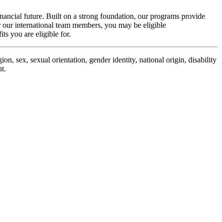
inancial future. Built on a strong foundation, our programs provide
r our international team members, you may be eligible
its
you are eligible for.
n, sex, sexual orientation, gender identity, national origin, disability
t.