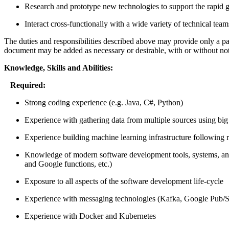
Research and prototype new technologies to support the rapid g
Interact cross-functionally with a wide variety of technical tea
The duties and responsibilities described above may provide only a partia
document may be added as necessary or desirable, with or without not
Knowledge, Skills and Abilities:
Required:
Strong coding experience (e.g. Java, C#, Python)
Experience with gathering data from multiple sources using big
Experience building machine learning infrastructure following 
Knowledge of modern software development tools, systems, and p
and Google functions, etc.)
Exposure to all aspects of the software development life-cycle
Experience with messaging technologies (Kafka, Google Pub/S
Experience with Docker and Kubernetes