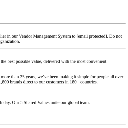
upplier in our Vendor Management System to
[email protected]
. Do not
rganization.
t the best possible value, delivered with the most convenient
 more than 25 years, we’ve been making it simple for people all over
,800 brands direct to our customers in 180+ countries.
ch day. Our 5 Shared Values unite our global team: