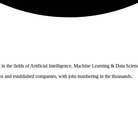
in the fields of Artificial Intelligence, Machine Learning & Data Scien
ups and established companies, with jobs numbering in the thousands.