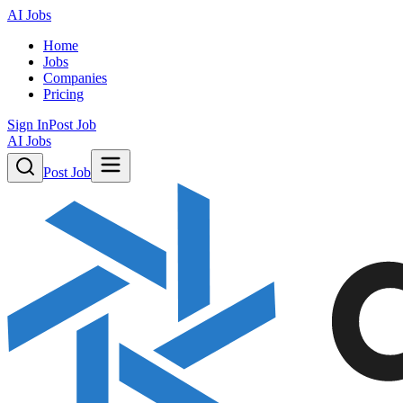
AI Jobs
Home
Jobs
Companies
Pricing
Sign In
Post Job
AI Jobs
Post Job