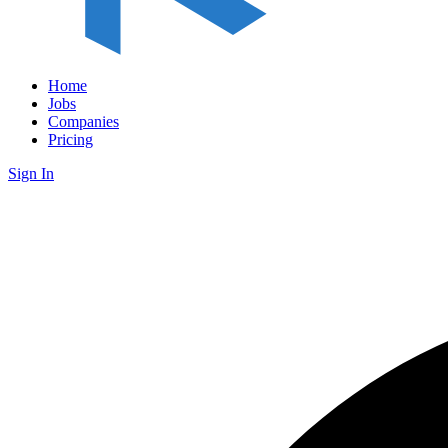
Home
Jobs
Companies
Pricing
Sign In