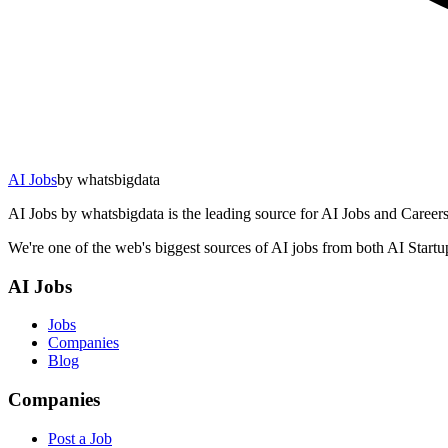
AI Jobs
by whatsbigdata
AI Jobs by whatsbigdata is the leading source for AI Jobs and Careers 
We're one of the web's biggest sources of AI jobs from both AI Start
AI Jobs
Jobs
Companies
Blog
Companies
Post a Job