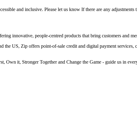
essible and inclusive. Please let us know If there are any adjustments 
fering innovative, people-centred products that bring customers and mer
he US, Zip offers point-of-sale credit and digital payment services, c
irst, Own it, Stronger Together and Change the Game - guide us in ever