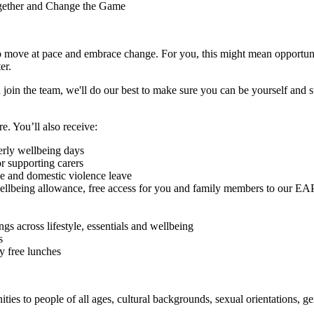
ogether and Change the Game
 to move at pace and embrace change. For you, this might mean opportuni
ter.
 join the team, we'll do our best to make sure you can be yourself and 
re. You’ll also receive:
erly wellbeing days
r supporting carers
ve and domestic violence leave
wellbeing allowance, free access for you and family members to our EAP 
s across lifestyle, essentials and wellbeing
s
ly free lunches
es to people of all ages, cultural backgrounds, sexual orientations, gend