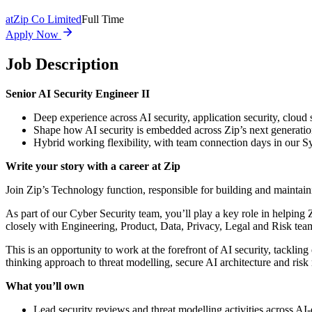
at
Zip Co Limited
Full Time
Apply Now
Job Description
Senior AI Security Engineer II
Deep experience across AI security, application security, clo
Shape how AI security is embedded across Zip’s next generatio
Hybrid working flexibility, with team connection days in our 
Write your story with a career at Zip
Join Zip’s Technology function, responsible for building and maintain
As part of our Cyber Security team, you’ll play a key role in helping 
closely with Engineering, Product, Data, Privacy, Legal and Risk tea
This is an opportunity to work at the forefront of AI security, tacklin
thinking approach to threat modelling, secure AI architecture and risk
What you’ll own
Lead security reviews and threat modelling activities across 