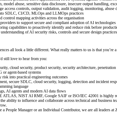
on, model abuse, sensitive data disclosure, insecure output handling, e
ege access controls, output validation, audit logging, monitoring, abu
ls into SDLC, CI/CD, MLOps and LLMOps practices
 control mapping activities across the organisation
providers to support secure and compliant adoption of AI technologies
ring capabilities to proactively identify and reduce risk before produc
understanding of AI security risks, controls and secure design practice
nces all look a little different. What really matters to us is that you’re 
d still love to hear from you:
rity, cloud security, product security, security architecture, penetration
 or agent-based systems
ty risk into practical engineering outcomes
nt, secure SDLC, cloud security, logging, detection and incident res
ramming language
ngs, AI agents and modern AI data flows
 ATLAS, NIST AI RMF, Google SAIF or ISO/IEC 42001 is highly r
e ability to influence and collaborate across technical and business t
grow.
e a People Manager or an Individual Contributor, we are all leaders at 