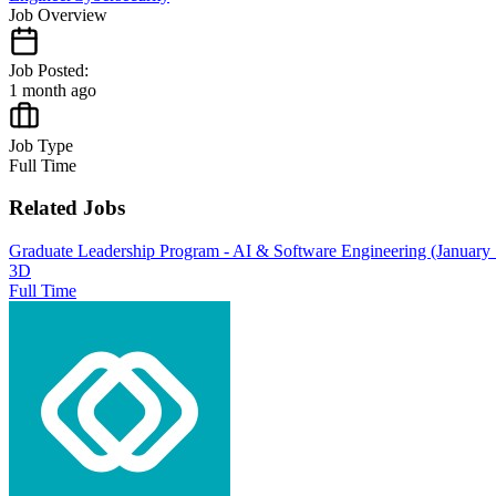
Job Overview
Job Posted:
1 month ago
Job Type
Full Time
Related Jobs
Graduate Leadership Program - AI & Software Engineering (January S
3D
Full Time