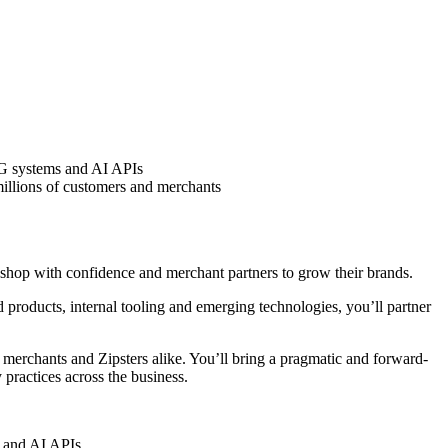
RAG systems and AI APIs
illions of customers and merchants
o shop with confidence and merchant partners to grow their brands.
 products, internal tooling and emerging technologies, you’ll partner
s, merchants and Zipsters alike. You’ll bring a pragmatic and forward-
 practices across the business.
s and AI APIs