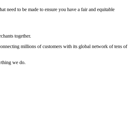
that need to be made to ensure you have a fair and equitable
chants together.
onnecting millions of customers with its global network of tens of
ything we do.