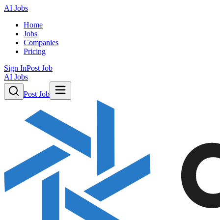
AI Jobs
Home
Jobs
Companies
Pricing
Sign In
Post Job
AI Jobs
Post Job