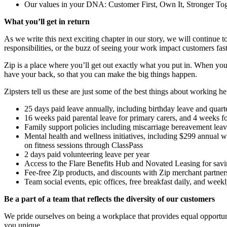
Our values in your DNA: Customer First, Own It, Stronger T
What you’ll get in return
As we write this next exciting chapter in our story, we will continue
responsibilities, or the buzz of seeing your work impact customers fas
Zip is a place where you’ll get out exactly what you put in. When you
have your back, so that you can make the big things happen.
Zipsters tell us these are just some of the best things about working he
25 days paid leave annually, including birthday leave and quart
16 weeks paid parental leave for primary carers, and 4 weeks fo
Family support policies including miscarriage bereavement lea
Mental health and wellness initiatives, including $299 annual 
on fitness sessions through ClassPass
2 days paid volunteering leave per year
Access to the Flare Benefits Hub and Novated Leasing for saving
Fee-free Zip products, and discounts with Zip merchant partner
Team social events, epic offices, free breakfast daily, and week
Be a part of a team that reflects the diversity of our customers
We pride ourselves on being a workplace that provides equal opportuniti
you unique.