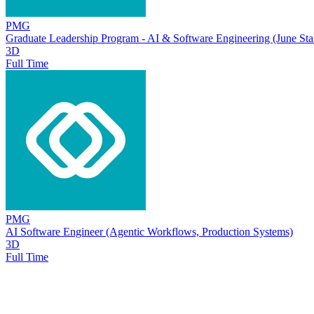
PMG
Graduate Leadership Program - AI & Software Engineering (June Star
3D
Full Time
PMG
AI Software Engineer (Agentic Workflows, Production Systems)
3D
Full Time