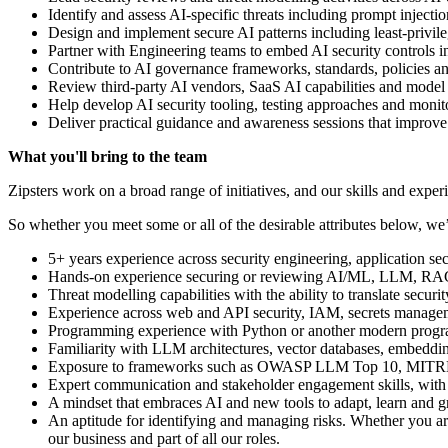
Identify and assess AI-specific threats including prompt injecti
Design and implement secure AI patterns including least-privil
Partner with Engineering teams to embed AI security contro
Contribute to AI governance frameworks, standards, policies and
Review third-party AI vendors, SaaS AI capabilities and model 
Help develop AI security tooling, testing approaches and monito
Deliver practical guidance and awareness sessions that improve 
What you'll bring to the team
Zipsters work on a broad range of initiatives, and our skills and experie
So whether you meet some or all of the desirable attributes below, we’
5+ years experience across security engineering, application secu
Hands-on experience securing or reviewing AI/ML, LLM, RAG
Threat modelling capabilities with the ability to translate securi
Experience across web and API security, IAM, secrets manageme
Programming experience with Python or another modern prog
Familiarity with LLM architectures, vector databases, embeddi
Exposure to frameworks such as OWASP LLM Top 10, MITRE
Expert communication and stakeholder engagement skills, with th
A mindset that embraces AI and new tools to adapt, learn and 
An aptitude for identifying and managing risks. Whether you ar
our business and part of all our roles.