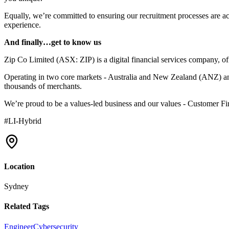
Equally, we’re committed to ensuring our recruitment processes are acc
experience.
And finally…get to know us
Zip Co Limited (ASX: ZIP) is a digital financial services company, of
Operating in two core markets - Australia and New Zealand (ANZ) and t
thousands of merchants.
We’re proud to be a values-led business and our values - Customer F
#LI-Hybrid
Location
Sydney
Related Tags
Engineer
Cybersecurity