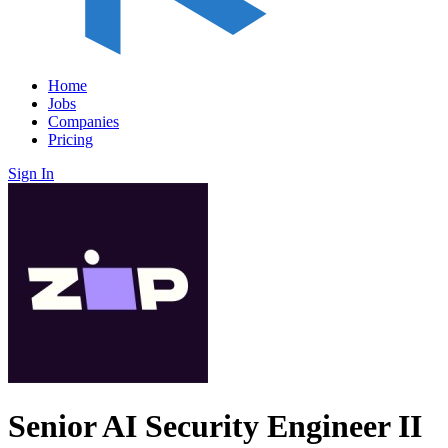
Home
Jobs
Companies
Pricing
Sign In
Senior AI Security Engineer II