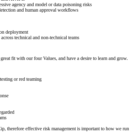
xcessive agency and model or data poisoning risks
se detection and human approval workflows
tion deployment
s across technical and non-technical teams
a great fit with our four Values, and have a desire to learn and grow.
 testing or red teaming
ponse
egarded
eams
Zip, therefore effective risk management is important to how we run