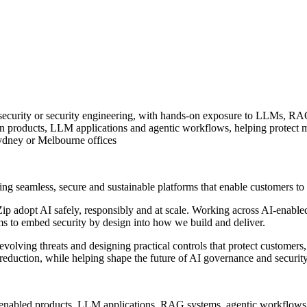
ud security or security engineering, with hands-on exposure to LLMs, 
n products, LLM applications and agentic workflows, helping protect m
Sydney or Melbourne offices
ing seamless, secure and sustainable platforms that enable customers t
Zip adopt AI safely, responsibly and at scale. Working across AI-enabled
ms to embed security by design into how we build and deliver.
g evolving threats and designing practical controls that protect customer
 reduction, while helping shape the future of AI governance and security
AI-enabled products, LLM applications, RAG systems, agentic workflow