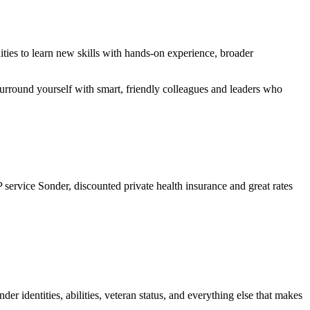
ties to learn new skills with hands-on experience, broader
surround yourself with smart, friendly colleagues and leaders who
service Sonder, discounted private health insurance and great rates
er identities, abilities, veteran status, and everything else that makes