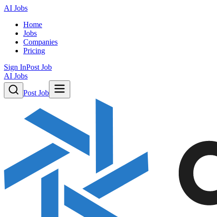
AI Jobs
Home
Jobs
Companies
Pricing
Sign In
Post Job
AI Jobs
Post Job