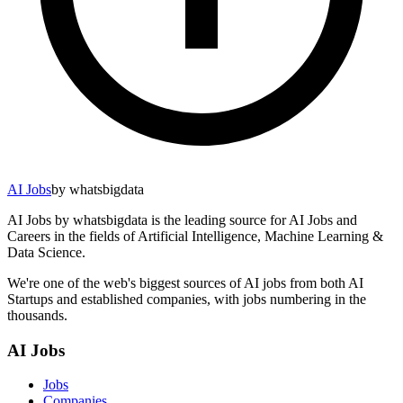
AI Jobs
by whatsbigdata
AI Jobs by whatsbigdata is the leading source for AI Jobs and
Careers in the fields of Artificial Intelligence, Machine Learning &
Data Science.
We're one of the web's biggest sources of AI jobs from both AI
Startups and established companies, with jobs numbering in the
thousands.
AI Jobs
Jobs
Companies