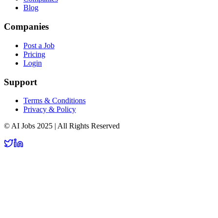
Blog
Companies
Post a Job
Pricing
Login
Support
Terms & Conditions
Privacy & Policy
© AI Jobs 2025 | All Rights Reserved