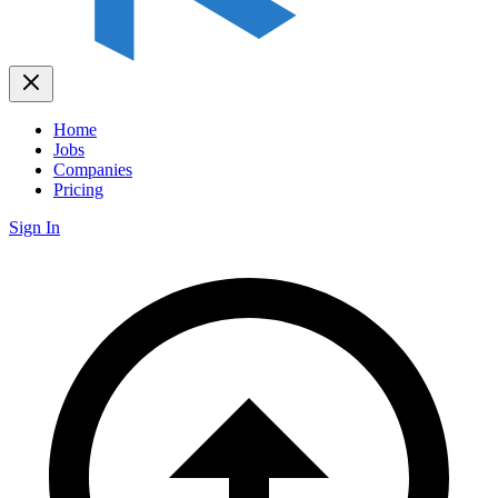
Home
Jobs
Companies
Pricing
Sign In