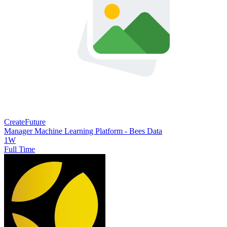
CreateFuture
Manager Machine Learning Platform - Bees Data
1W
Full Time