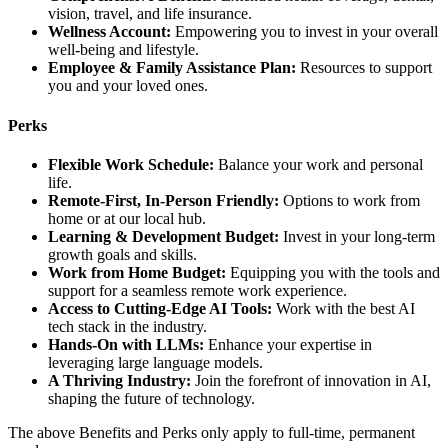
vision, travel, and life insurance.
Wellness Account:
Empowering you to invest in your overall
well-being and lifestyle.
Employee & Family Assistance Plan:
Resources to support
you and your loved ones.
Perks
Flexible Work Schedule:
Balance your work and personal
life.
Remote-First, In-Person Friendly:
Options to work from
home or at our local hub.
Learning & Development Budget:
Invest in your long-term
growth goals and skills.
Work from Home Budget:
Equipping you with the tools and
support for a seamless remote work experience.
Access to Cutting-Edge AI Tools:
Work with the best AI
tech stack in the industry.
Hands-On with LLMs:
Enhance your expertise in
leveraging large language models.
A Thriving Industry:
Join the forefront of innovation in AI,
shaping the future of technology.
The above Benefits and Perks only apply to full-time, permanent