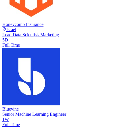
Honeycomb Insurance
Israel
Lead Data Scientist- Marketing
5D
Full Time
Bluevine
Senior Machine Learning Engineer
1W
Full Time