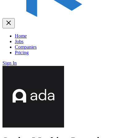
Home
Jobs
Companies
Pricing
Sign In