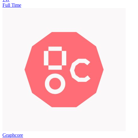
Full Time
Graphcore