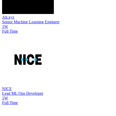
Alt.xyz
Senior Machine Learning Engineer
1W
Full Time
NICE
Lead ML Ops Developer
1W
Full Time