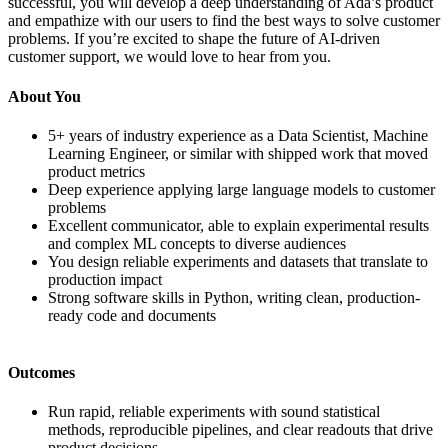
successful, you will develop a deep understanding of Ada’s product
and empathize with our users to find the best ways to solve customer
problems. If you’re excited to shape the future of AI-driven
customer support, we would love to hear from you.
About You
5+ years of industry experience as a Data Scientist, Machine
Learning Engineer, or similar with shipped work that moved
product metrics
Deep experience applying large language models to customer
problems
Excellent communicator, able to explain experimental results
and complex ML concepts to diverse audiences
You design reliable experiments and datasets that translate to
production impact
Strong software skills in Python, writing clean, production-
ready code and documents
Outcomes
Run rapid, reliable experiments with sound statistical
methods, reproducible pipelines, and clear readouts that drive
product decisions