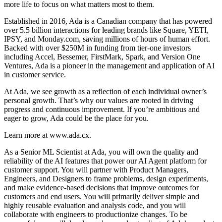
more life to focus on what matters most to them.
Established in 2016, Ada is a Canadian company that has powered
over 5.5 billion interactions for leading brands like Square, YETI,
IPSY, and
Monday.com
, saving millions of hours of human effort.
Backed with over $250M in funding from tier-one investors
including Accel, Bessemer, FirstMark, Spark, and Version One
Ventures, Ada is a pioneer in the management and application of AI
in customer service.
At Ada, we see growth as a reflection of each individual owner’s
personal growth. That’s why our values are rooted in driving
progress and continuous improvement. If you’re ambitious and
eager to grow, Ada could be the place for you.
Learn more at
www.ada.cx
.
As a Senior ML Scientist at Ada, you will own the quality and
reliability of the AI features that power our AI Agent platform for
customer support. You will partner with Product Managers,
Engineers, and Designers to frame problems, design experiments,
and make evidence-based decisions that improve outcomes for
customers and end users. You will primarily deliver simple and
highly reusable evaluation and analysis code, and you will
collaborate with engineers to productionize changes. To be