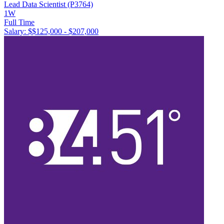
Lead Data Scientist (P3764)
1W
Full Time
Salary: $
$125,000 - $207,000