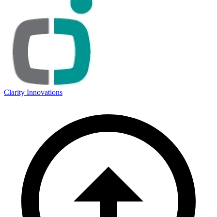
Clarity Innovations