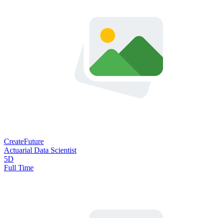
CreateFuture
Actuarial Data Scientist
5D
Full Time