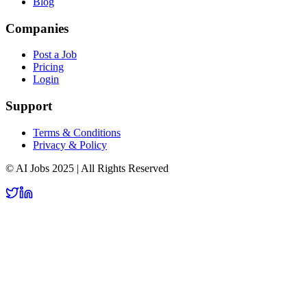
Blog
Companies
Post a Job
Pricing
Login
Support
Terms & Conditions
Privacy & Policy
© AI Jobs 2025 | All Rights Reserved