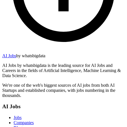
AI Jobs
by whatsbigdata
AI Jobs by whatsbigdata is the leading source for AI Jobs and
Careers in the fields of Artificial Intelligence, Machine Learning &
Data Science.
We're one of the web's biggest sources of AI jobs from both AI
Startups and established companies, with jobs numbering in the
thousands.
AI Jobs
Jobs
Companies