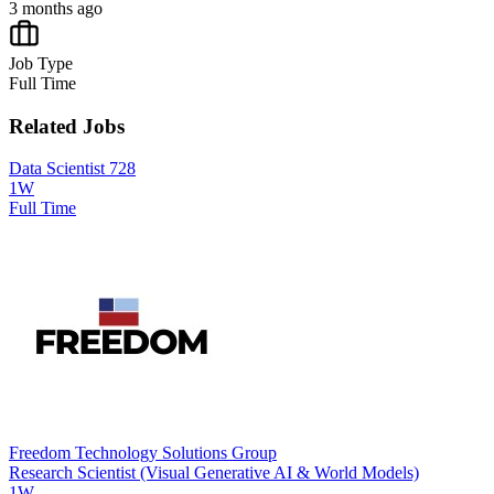
3 months ago
Job Type
Full Time
Related Jobs
Data Scientist 728
1W
Full Time
Freedom Technology Solutions Group
Research Scientist (Visual Generative AI & World Models)
1W