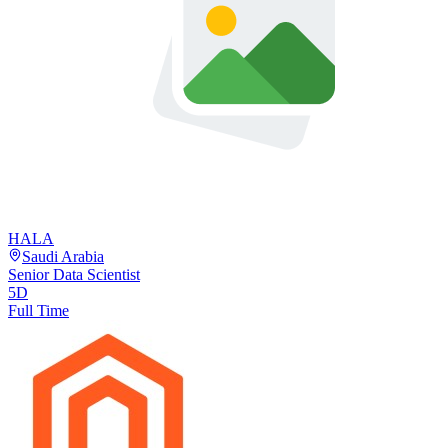
HALA
Saudi Arabia
Senior Data Scientist
5D
Full Time