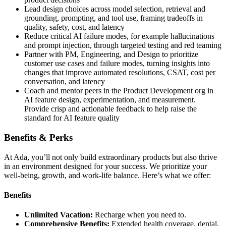
Lead design choices across model selection, retrieval and
grounding, prompting, and tool use, framing tradeoffs in
quality, safety, cost, and latency
Reduce critical AI failure modes, for example hallucinations
and prompt injection, through targeted testing and red teaming
Partner with PM, Engineering, and Design to prioritize
customer use cases and failure modes, turning insights into
changes that improve automated resolutions, CSAT, cost per
conversation, and latency
Coach and mentor peers in the Product Development org in
AI feature design, experimentation, and measurement.
Provide crisp and actionable feedback to help raise the
standard for AI feature quality
Benefits & Perks
At Ada, you’ll not only build extraordinary products but also thrive
in an environment designed for your success. We prioritize your
well-being, growth, and work-life balance. Here’s what we offer:
Benefits
Unlimited Vacation:
Recharge when you need to.
Comprehensive Benefits:
Extended health coverage, dental,