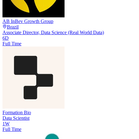
AB InBev Growth Group
Brazil
Associate Director, Data Science (Real World Data)
6D
Full Time
Formation Bio
Data Scientist
1W
Full Time