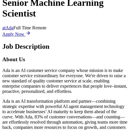
Senior Machine Learning
Scientist
at
Ada
Full Time Remote
Apply Now
Job Description
About Us
Ada is an AI customer service company whose mission is to make
customer service extraordinary for everyone. We're driven to raise a
new standard of quality customer service at scale, enabling
enterprise companies to deliver experiences that people love–instant,
proactive, personalized, and effortless.
Ada is an AI transformation platform and partner—combining
strategic expertise with powerful AI agent management technology
to accelerate businesses’ AI maturity to keep them ahead of the
curve. With Ada, 83% of customer conversations—and counting—
are effortlessly resolved through automation, giving teams more time
back, companies more resources to focus on growth, and customers