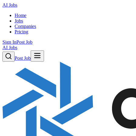
AI Jobs
Home
Jobs
Companies
Pricing
Sign In
Post Job
AI Jobs
Post Job