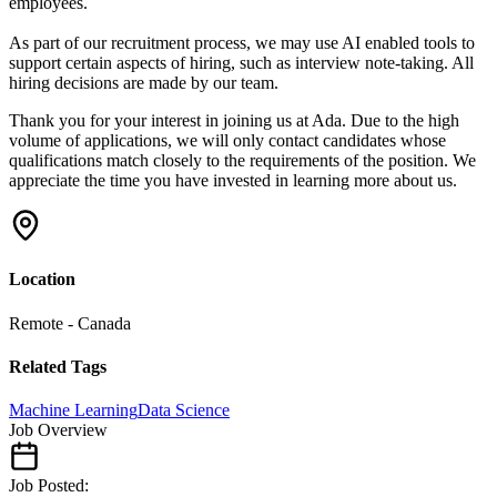
employees.
As part of our recruitment process, we may use AI enabled tools to
support certain aspects of hiring, such as interview note-taking. All
hiring decisions are made by our team.
Thank you for your interest in joining us at Ada. Due to the high
volume of applications, we will only contact candidates whose
qualifications match closely to the requirements of the position. We
appreciate the time you have invested in learning more about us.
Location
Remote - Canada
Related Tags
Machine Learning
Data Science
Job Overview
Job Posted: