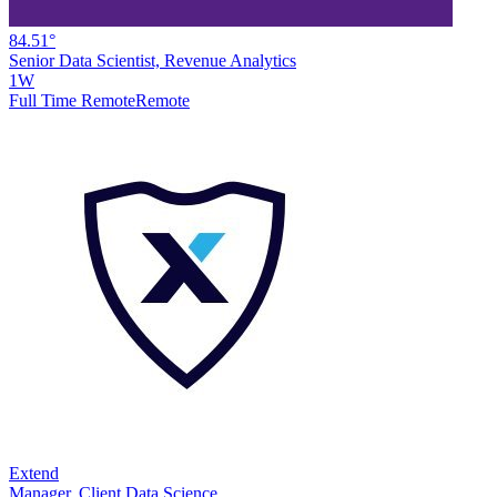
84.51°
Senior Data Scientist, Revenue Analytics
1W
Full Time Remote
Remote
Extend
Manager, Client Data Science