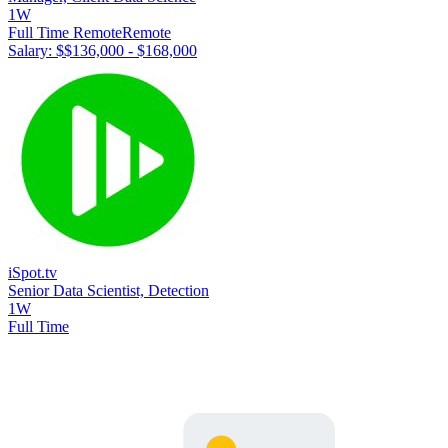
1W
Full Time Remote
Remote
Salary: $
$136,000 - $168,000
iSpot.tv
Senior Data Scientist, Detection
1W
Full Time