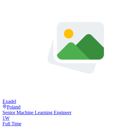
Exadel
Poland
Senior Machine Learning Engineer
1W
Full Time