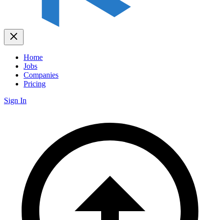
Home
Jobs
Companies
Pricing
Sign In