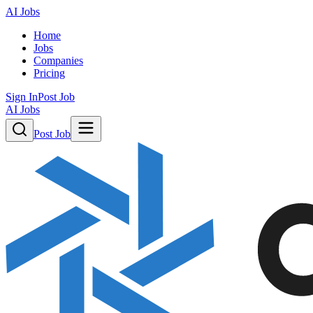
AI Jobs
Home
Jobs
Companies
Pricing
Sign In
Post Job
AI Jobs
Post Job