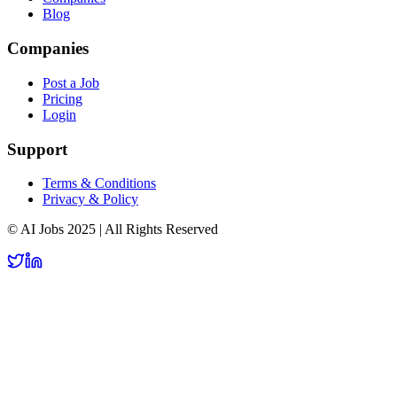
Blog
Companies
Post a Job
Pricing
Login
Support
Terms & Conditions
Privacy & Policy
© AI Jobs 2025 | All Rights Reserved