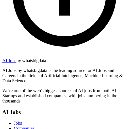
AI Jobs
by whatsbigdata
AI Jobs by whatsbigdata is the leading source for AI Jobs and
Careers in the fields of Artificial Intelligence, Machine Learning &
Data Science.
We're one of the web's biggest sources of AI jobs from both AI
Startups and established companies, with jobs numbering in the
thousands.
AI Jobs
Jobs
Companies