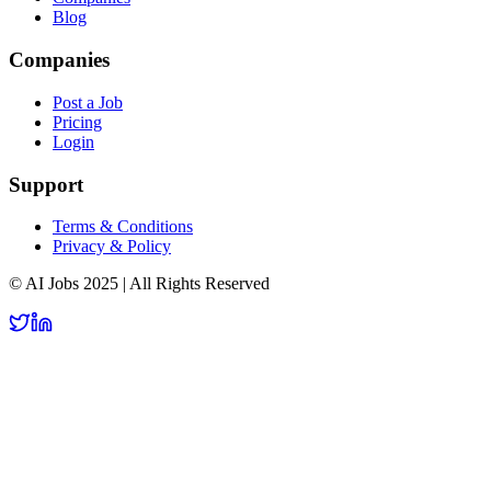
Blog
Companies
Post a Job
Pricing
Login
Support
Terms & Conditions
Privacy & Policy
© AI Jobs 2025 | All Rights Reserved