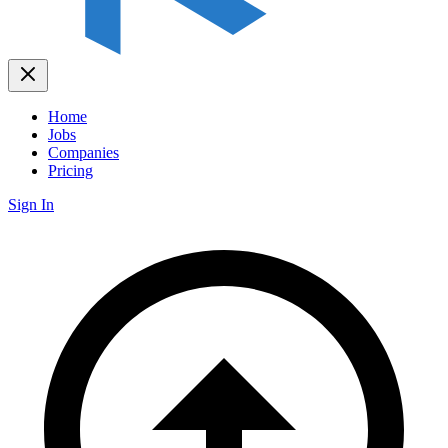
Home
Jobs
Companies
Pricing
Sign In