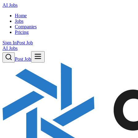
AI Jobs
Home
Jobs
Companies
Pricing
Sign In
Post Job
AI Jobs
Post Job