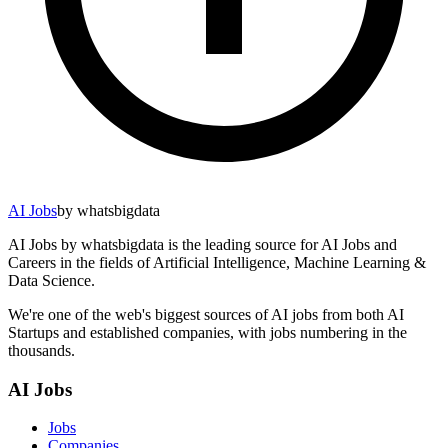
AI Jobs
by whatsbigdata
AI Jobs by whatsbigdata is the leading source for AI Jobs and
Careers in the fields of Artificial Intelligence, Machine Learning &
Data Science.
We're one of the web's biggest sources of AI jobs from both AI
Startups and established companies, with jobs numbering in the
thousands.
AI Jobs
Jobs
Companies