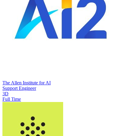
The Allen Institute for AI
Support Engineer
3D
Full Time