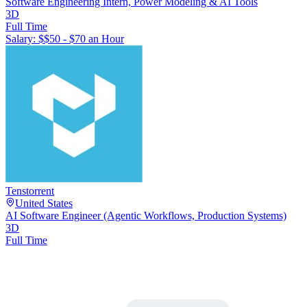
Software Engineering Intern, Power Modeling & AI Tools
3D
Full Time
Salary: $
$50 - $70 an Hour
Tenstorrent
United States
AI Software Engineer (Agentic Workflows, Production Systems)
3D
Full Time