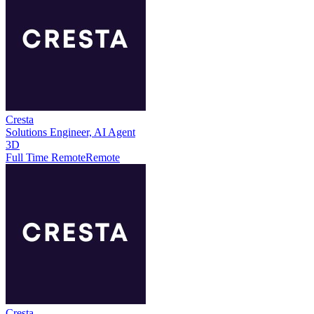
Cresta
Solutions Engineer, AI Agent
3D
Full Time Remote
Remote
Cresta