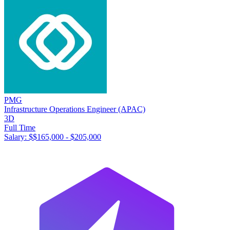
PMG
Infrastructure Operations Engineer (APAC)
3D
Full Time
Salary: $
$165,000 - $205,000