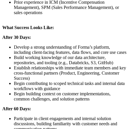
Prior experience in ICM (Incentive Compensation
Management), SPM (Sales Performance Management), or
sales operations
What Success Looks Like:
After 30 Days:
Develop a strong understanding of Forma’s platform,
including client-facing features, data flows, and core use cases
Build working knowledge of our data architecture,
repositories, and tooling (e.g., Databricks, S3, GitHub)
Establish relationships with immediate team members and key
cross-functional partners (Product, Engineering, Customer
Success)
Begin contributing to scoped technical tasks and internal data
workflows with guidance
Begin building context on customer implementations,
common challenges, and solution patterns
After 60 Days:
Participate in client engagements and internal solution
discussions, building familiarity with customer needs and
communication patterns