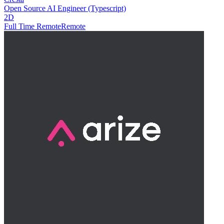
Open Source AI Engineer (Typescript)
2D
Full Time Remote
Remote