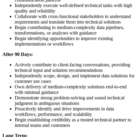
Independently execute well-defined technical tasks with high
quality and reliability
Collaborate with cross-functional stakeholders to understand
requirements and translate them into technical solutions
Begin contributing to medium-complexity data pipelines,
transformations, or analyses with guidance
Begin identifying opportunities to improve existing
implementations or workflows
After 90 Days:
Actively contribute to client-facing conversations, providing
technical input and solution recommendations
Independently scope, design, and implement data solutions for
customer use cases
Own delivery of medium-complexity solutions end-to-end
with minimal guidance
Demonstrate strong problem-solving and sound technical
judgment in ambiguous situations
Proactively identify and drive improvements in data
workflows, performance, and scalability
Begin establishing credibility as a trusted technical partner to
internal teams and customers
Long Term: