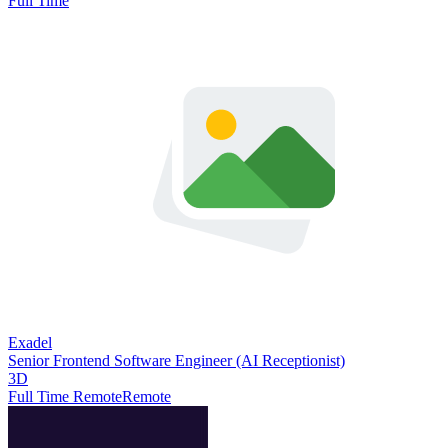
Full Time
Exadel
Senior Frontend Software Engineer (AI Receptionist)
3D
Full Time Remote
Remote