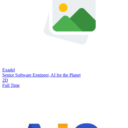
Exadel
Senior Software Engineer, AI for the Planet
2D
Full Time