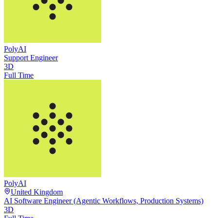
PolyAI
Support Engineer
3D
Full Time
PolyAI
United Kingdom
AI Software Engineer (Agentic Workflows, Production Systems)
3D