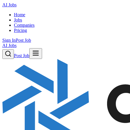
AI Jobs
Home
Jobs
Companies
Pricing
Sign In
Post Job
AI Jobs
Post Job