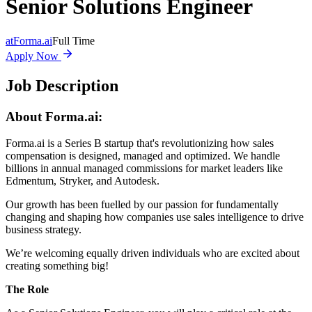
Senior Solutions Engineer
at
Forma.ai
Full Time
Apply Now
Job Description
About Forma.ai:
Forma.ai
is a Series B
startup that's revolutionizing how sales
compensation is designed, managed and optimized. We handle
billions in annual managed commissions for market leaders like
Edmentum, Stryker, and Autodesk.
Our growth has been fuelled by our passion for fundamentally
changing and shaping how companies use sales intelligence to drive
business strategy.
We’re welcoming equally driven individuals who are excited about
creating something big!
The Role