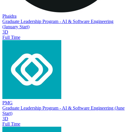
Phaidra
Graduate Leadership Program - AI & Software Engineering
(January Start)
3D
Full Time
PMG
Graduate Leadership Program - AI & Software Engineering (June
Start)
3D
Full Time