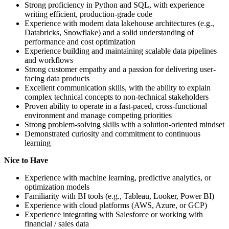
Strong proficiency in Python and SQL, with experience
writing efficient, production-grade code
Experience with modern data lakehouse architectures (e.g.,
Databricks, Snowflake) and a solid understanding of
performance and cost optimization
Experience building and maintaining scalable data pipelines
and workflows
Strong customer empathy and a passion for delivering user-
facing data products
Excellent communication skills, with the ability to explain
complex technical concepts to non-technical stakeholders
Proven ability to operate in a fast-paced, cross-functional
environment and manage competing priorities
Strong problem-solving skills with a solution-oriented mindset
Demonstrated curiosity and commitment to continuous
learning
Nice to Have
Experience with machine learning, predictive analytics, or
optimization models
Familiarity with BI tools (e.g., Tableau, Looker, Power BI)
Experience with cloud platforms (AWS, Azure, or GCP)
Experience integrating with Salesforce or working with
financial / sales data