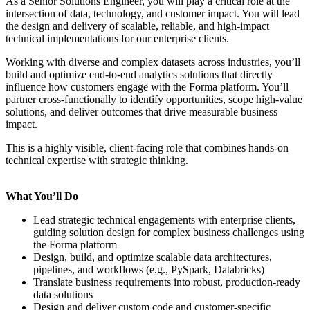
As a Senior Solutions Engineer, you will play a critical role at the
intersection of data, technology, and customer impact. You will lead
the design and delivery of scalable, reliable, and high-impact
technical implementations for our enterprise clients.
Working with diverse and complex datasets across industries, you’ll
build and optimize end-to-end analytics solutions that directly
influence how customers engage with the Forma platform. You’ll
partner cross-functionally to identify opportunities, scope high-value
solutions, and deliver outcomes that drive measurable business
impact.
This is a highly visible, client-facing role that combines hands-on
technical expertise with strategic thinking.
What You’ll Do
Lead strategic technical engagements with enterprise clients,
guiding solution design for complex business challenges using
the Forma platform
Design, build, and optimize scalable data architectures,
pipelines, and workflows (e.g., PySpark, Databricks)
Translate business requirements into robust, production-ready
data solutions
Design and deliver custom code and customer-specific