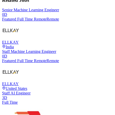
Related Jobs
Senior Machine Learning Engineer
0D
Featured Full Time Remote
Remote
ELLKAY
India
Staff Machine Learning Engineer
0D
Featured Full Time Remote
Remote
ELLKAY
United States
Staff AI Engineer
3D
Full Time