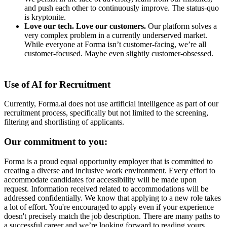
and push each other to continuously improve. The status-quo
is kryptonite.
Love our tech. Love our customers.
Our platform solves a
very complex problem in a currently underserved market.
While everyone at Forma isn’t customer-facing, we’re all
customer-focused. Maybe even slightly customer-obsessed. ­
Use of AI for Recruitment
Currently, Forma.ai does not use
artificial intelligence as part of our
recruitment process, specifically but not limited to the screening,
filtering and shortlisting of applicants.
Our commitment to you:
Forma is a proud equal opportunity employer that is committed to
creating a diverse and inclusive work environment.
Every effort to
accommodate candidates for accessibility will be made upon
request. Information received related to accommodations will be
addressed confidentially.
We know that applying to a new role takes
a lot of effort. You're encouraged to apply even if your experience
doesn't precisely match the job description. There are many paths to
a successful career and we’re looking forward to reading yours.