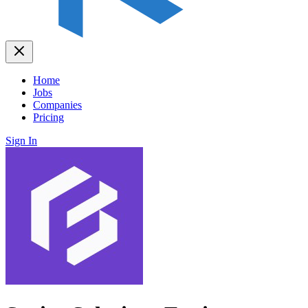
Home
Jobs
Companies
Pricing
Sign In