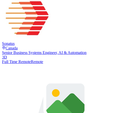
Sonatus
Canada
Senior Business Systems Engineer, AI & Automation
3D
Full Time Remote
Remote