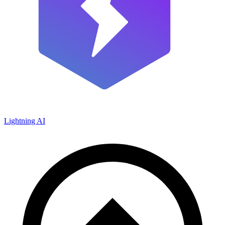
Lightning AI