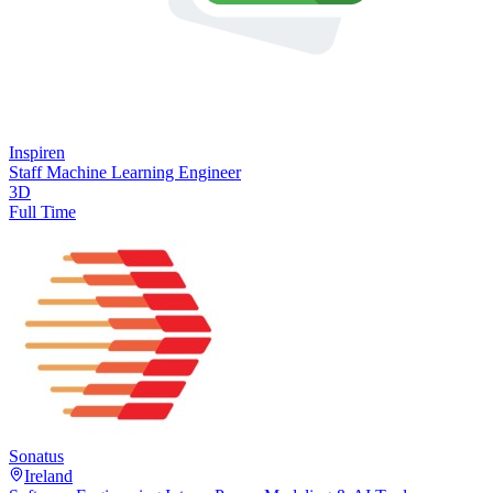
Inspiren
Staff Machine Learning Engineer
3D
Full Time
Sonatus
Ireland