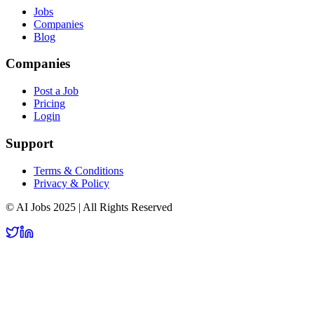
Jobs
Companies
Blog
Companies
Post a Job
Pricing
Login
Support
Terms & Conditions
Privacy & Policy
© AI Jobs 2025 | All Rights Reserved