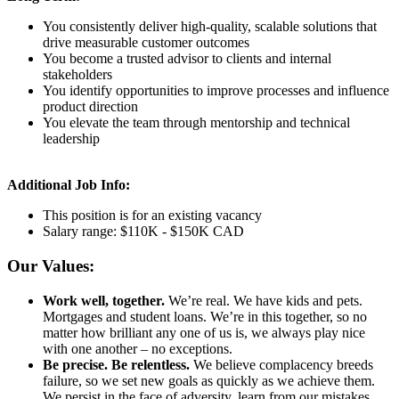
You consistently deliver high-quality, scalable solutions that
drive measurable customer outcomes
You become a trusted advisor to clients and internal
stakeholders
You identify opportunities to improve processes and influence
product direction
You elevate the team through mentorship and technical
leadership
Additional Job Info:
This position is for an existing vacancy
Salary range: $110K - $150K CAD
Our Values:
Work well, together.
We’re real. We have kids and pets.
Mortgages and student loans. We’re in this together, so no
matter how brilliant any one of us is, we always play nice
with one another – no exceptions.
Be precise. Be relentless.
We believe complacency breeds
failure, so we set new goals as quickly as we achieve them.
We persist in the face of adversity, learn from our mistakes,