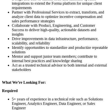
integrations to extend the Forma platform for unique client
requirements
Partner with Professional Services to extract, transform, and
analyze client data to optimize incentive compensation and
sales performance strategies
Collaborate with Product, Engineering, and Customer
Success to deliver high-quality, actionable datasets and
insights
Drive improvements in data infrastructure, performance,
scalability, and reliability
Identify opportunities to standardize and productize repeatable
solutions
Mentor and support junior team members; contribute to
internal best practices and knowledge sharing
Act as a trusted technical advisor to both internal and external
stakeholders
What We’re Looking For:
Required
5+ years of experience in a technical role such as Solutions
Engineer, Analytics Engineer, Data Engineer, or Sales
Engineer