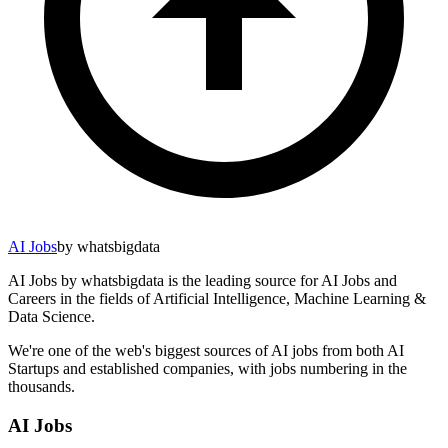
AI Jobs
by whatsbigdata
AI Jobs by whatsbigdata is the leading source for AI Jobs and
Careers in the fields of Artificial Intelligence, Machine Learning &
Data Science.
We're one of the web's biggest sources of AI jobs from both AI
Startups and established companies, with jobs numbering in the
thousands.
AI Jobs