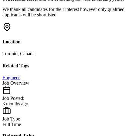
We thank all candidates for their interest
however only qualified
applicants will be shortlisted.
Location
Toronto, Canada
Related Tags
Engineer
Job Overview
Job Posted:
3 months ago
Job Type
Full Time