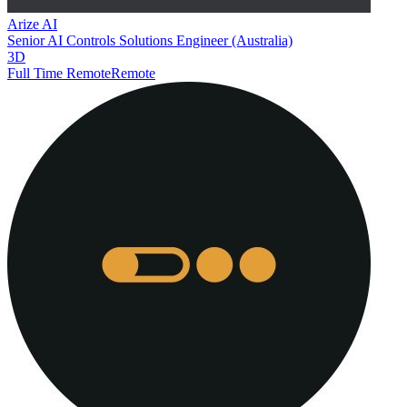
Arize AI
Senior AI Controls Solutions Engineer (Australia)
3D
Full Time Remote
Remote