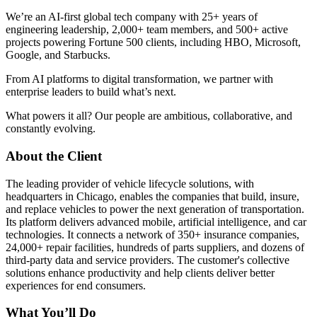
We’re an AI-first global tech company with 25+ years of
engineering leadership, 2,000+ team members, and 500+ active
projects powering Fortune 500 clients, including HBO, Microsoft,
Google, and Starbucks.
From AI platforms to digital transformation, we partner with
enterprise leaders to build what’s next.
What powers it all? Our people are ambitious, collaborative, and
constantly evolving.
About the Client
The leading provider of vehicle lifecycle solutions, with
headquarters in Chicago, enables the companies that build, insure,
and replace vehicles to power the next generation of transportation.
Its platform delivers advanced mobile, artificial intelligence, and car
technologies. It connects a network of 350+ insurance companies,
24,000+ repair facilities, hundreds of parts suppliers, and dozens of
third-party data and service providers. The customer's collective
solutions enhance productivity and help clients deliver better
experiences for end consumers.
What You’ll Do