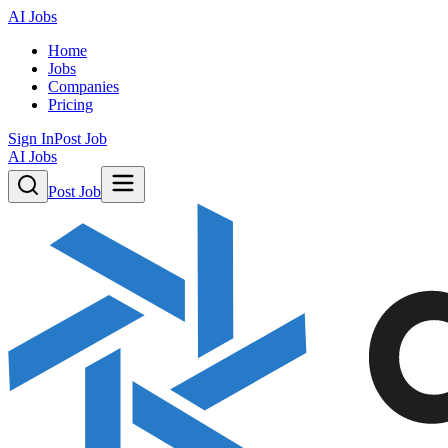
AI Jobs
Home
Jobs
Companies
Pricing
Sign In
Post Job
AI Jobs
Post Job