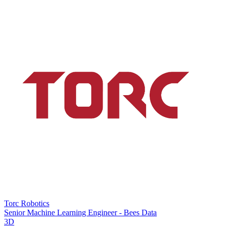
Torc Robotics
Senior Machine Learning Engineer - Bees Data
3D