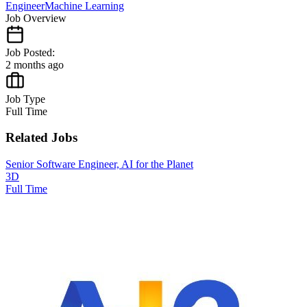
Engineer
Machine Learning
Job Overview
Job Posted:
2 months ago
Job Type
Full Time
Related Jobs
Senior Software Engineer, AI for the Planet
3D
Full Time