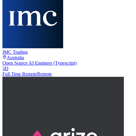
IMC Trading
Australia
Open Source AI Engineer (Typescript)
3D
Full Time Remote
Remote