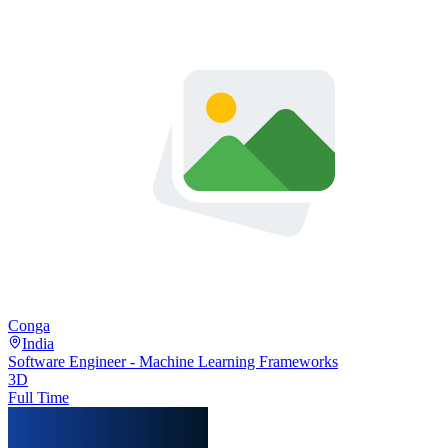
Conga
India
Software Engineer - Machine Learning Frameworks
3D
Full Time