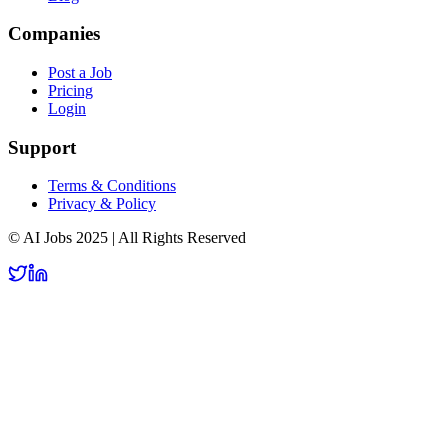
Companies
Post a Job
Pricing
Login
Support
Terms & Conditions
Privacy & Policy
© AI Jobs 2025 | All Rights Reserved