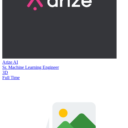
Arize AI
Sr. Machine Learning Engineer
3D
Full Time