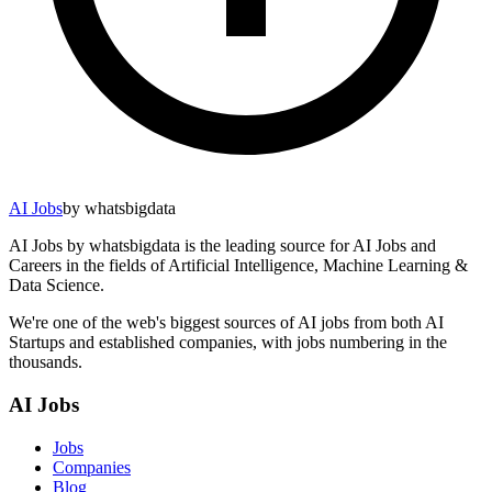
AI Jobs
by whatsbigdata
AI Jobs by whatsbigdata is the leading source for AI Jobs and
Careers in the fields of Artificial Intelligence, Machine Learning &
Data Science.
We're one of the web's biggest sources of AI jobs from both AI
Startups and established companies, with jobs numbering in the
thousands.
AI Jobs
Jobs
Companies
Blog