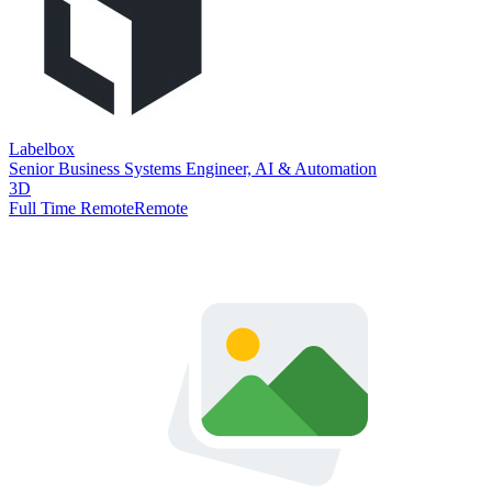
Labelbox
Senior Business Systems Engineer, AI & Automation
3D
Full Time Remote
Remote