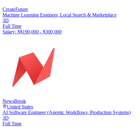
CreateFuture
Machine Learning Engineer, Local Search & Marketplace
3D
Full Time
Salary: $
$190,000 - $300,000
NewsBreak
United States
AI Software Engineer (Agentic Workflows, Production Systems)
3D
Full Time