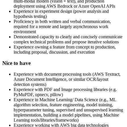
multi-modal models (vision + text), and production
deployment using AWS Bedrock or Azure OpenAI APIs
Experience in experiment design (power analysis and
hypothesis testing)
Proficiency in both written and verbal communication,
required for a remote and largely asynchronous work
environment
Demonstrated capacity to clearly and concisely communicate
complex technical problems and propose iterative solutions
Experience owning a feature from concept to production,
including proposal, discussion, and execution
Nice to have
Experience with document processing tools (AWS Textract,
Azure Document Intelligence, or similar OCR/layout
detection systems)
Experience with PDF and Image processing libraries (e.g.
PyMuPDF, opnecv, pillow)
Experience in Machine Learning/ Data Science (e.g., ML
algorithm selection, feature engineering, model training,
hyperparameter tuning, supervised and unsupervised learning
implementation, building a model pipelines, using Machine
Learning tools/libraries/frameworks)
Experience working with AWS big data technologies