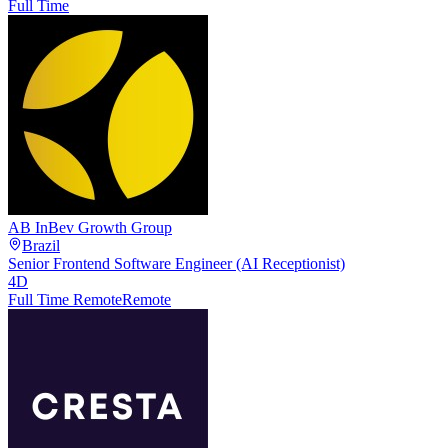
Full Time
AB InBev Growth Group
Brazil
Senior Frontend Software Engineer (AI Receptionist)
4D
Full Time Remote
Remote