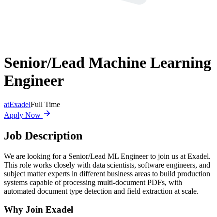
Senior/Lead Machine Learning
Engineer
at
Exadel
Full Time
Apply Now
Job Description
We are looking for a Senior/Lead ML Engineer to join us at Exadel.
This role works closely with data scientists, software engineers, and
subject matter experts in different business areas to build production
systems capable of processing multi-document PDFs, with
automated document type detection and field extraction at scale.
Why Join Exadel