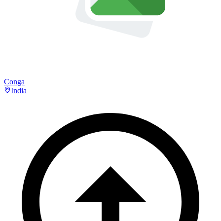
Conga
India