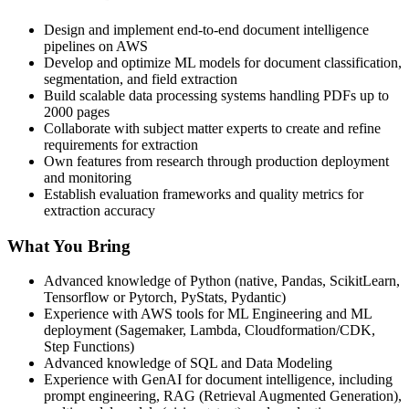
Design and implement end-to-end document intelligence
pipelines on AWS
Develop and optimize ML models for document classification,
segmentation, and field extraction
Build scalable data processing systems handling PDFs up to
2000 pages
Collaborate with subject matter experts to create and refine
requirements for extraction
Own features from research through production deployment
and monitoring
Establish evaluation frameworks and quality metrics for
extraction accuracy
What You Bring
Advanced knowledge of Python (native, Pandas, ScikitLearn,
Tensorflow or Pytorch, PyStats, Pydantic)
Experience with AWS tools for ML Engineering and ML
deployment (Sagemaker, Lambda, Cloudformation/CDK,
Step Functions)
Advanced knowledge of SQL and Data Modeling
Experience with GenAI for document intelligence, including
prompt engineering, RAG (Retrieval Augmented Generation),