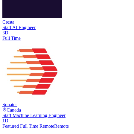
Cresta
Staff AI Engineer
3D
Full Time
Sonatus
Canada
Staff Machine Learning Engineer
1D
Featured Full Time Remote
Remote