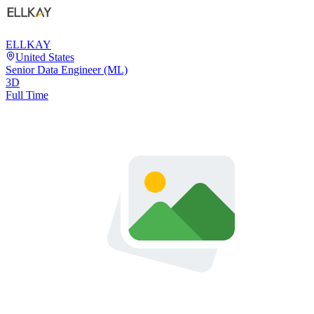
ELLKAY
United States
Senior Data Engineer (ML)
3D
Full Time