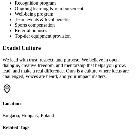
Recognition program
Ongoing learning & reimbursement
Well-being program
Team events & local benefits
Sports compensation
Referral bonuses
Top-tier equipment provision
Exadel Culture
We lead with trust, respect, and purpose. We believe in open
dialogue, creative freedom, and mentorship that helps you grow,
lead, and make a real difference. Ours is a culture where ideas are
challenged, voices are heard, and your impact matters.
Location
Bulgaria, Hungary, Poland
Related Tags