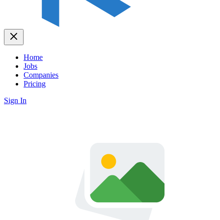
Home
Jobs
Companies
Pricing
Sign In