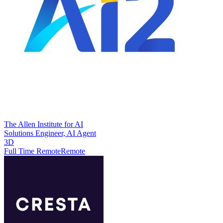
The Allen Institute for AI
Solutions Engineer, AI Agent
3D
Full Time Remote
Remote