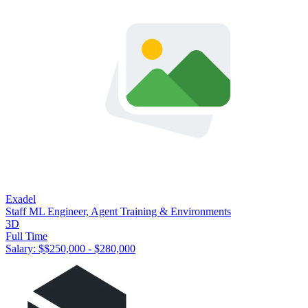
Exadel
Staff ML Engineer, Agent Training & Environments
3D
Full Time
Salary: $
$250,000 - $280,000