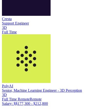
Cresta
Support Engineer
3D
Full Time
PolyAI
Senior, Machine Learning Engineer - 3D Perception
3D
Full Time Remote
Remote
Salary: $
$177,300 - $212,800