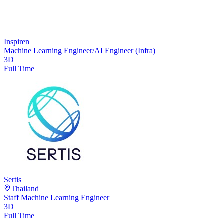
Inspiren
Machine Learning Engineer/AI Engineer (Infra)
3D
Full Time
Sertis
Thailand
Staff Machine Learning Engineer
3D
Full Time