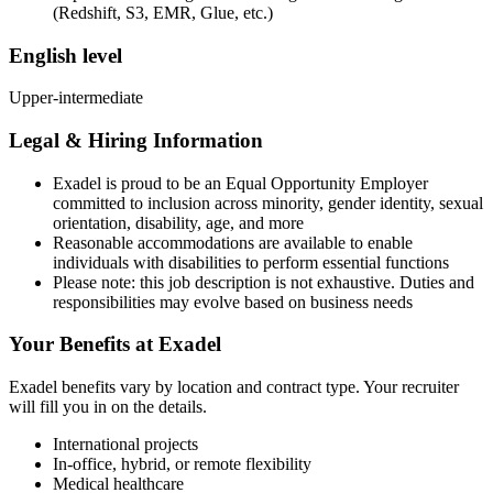
(Redshift, S3, EMR, Glue, etc.)
English level
Upper-intermediate
Legal & Hiring Information
Exadel is proud to be an Equal Opportunity Employer
committed to inclusion across minority, gender identity, sexual
orientation, disability, age, and more
Reasonable accommodations are available to enable
individuals with disabilities to perform essential functions
Please note: this job description is not exhaustive. Duties and
responsibilities may evolve based on business needs
Your Benefits at Exadel
Exadel benefits vary by location and contract type. Your recruiter
will fill you in on the details.
International projects
In-office, hybrid, or remote flexibility
Medical healthcare