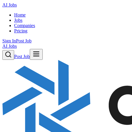
AI Jobs
Home
Jobs
Companies
Pricing
Sign In
Post Job
AI Jobs
Post Job