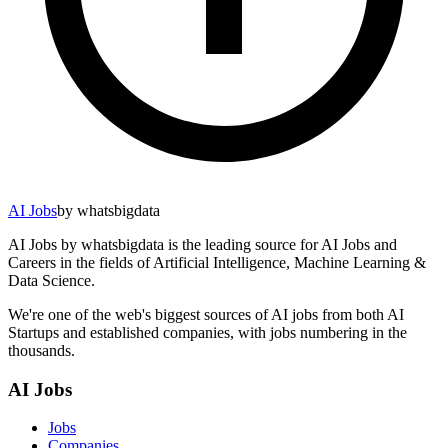
AI Jobs
by whatsbigdata
AI Jobs by whatsbigdata is the leading source for AI Jobs and
Careers in the fields of Artificial Intelligence, Machine Learning &
Data Science.
We're one of the web's biggest sources of AI jobs from both AI
Startups and established companies, with jobs numbering in the
thousands.
AI Jobs
Jobs
Companies