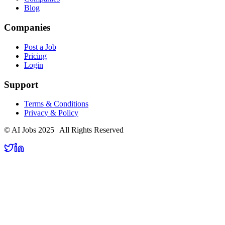
Blog
Companies
Post a Job
Pricing
Login
Support
Terms & Conditions
Privacy & Policy
© AI Jobs 2025 | All Rights Reserved