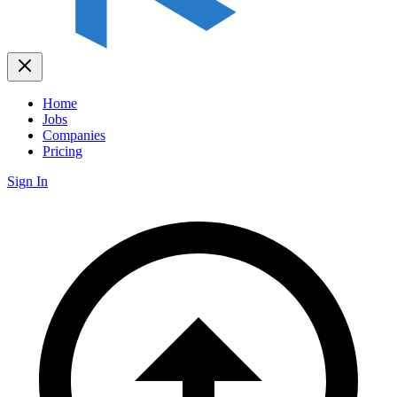
Home
Jobs
Companies
Pricing
Sign In