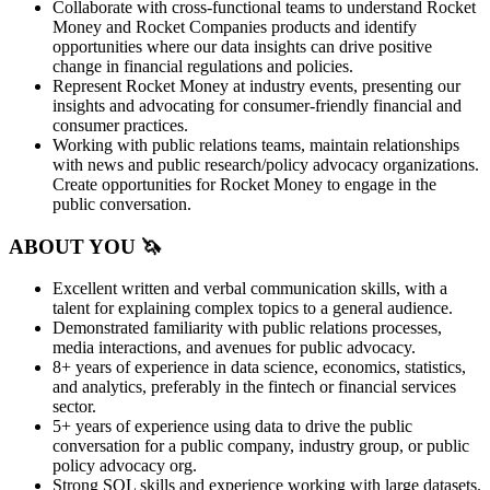
Collaborate with cross-functional teams to understand Rocket
Money and Rocket Companies products and identify
opportunities where our data insights can drive positive
change in financial regulations and policies.
Represent Rocket Money at industry events, presenting our
insights and advocating for consumer-friendly financial and
consumer practices.
Working with public relations teams, maintain relationships
with news and public research/policy advocacy organizations.
Create opportunities for Rocket Money to engage in the
public conversation.
ABOUT YOU 🦄
Excellent written and verbal communication skills, with a
talent for explaining complex topics to a general audience.
Demonstrated familiarity with public relations processes,
media interactions, and avenues for public advocacy.
8+ years of experience in data science, economics, statistics,
and analytics, preferably in the fintech or financial services
sector.
5+ years of experience using data to drive the public
conversation for a public company, industry group, or public
policy advocacy org.
Strong SQL skills and experience working with large datasets.