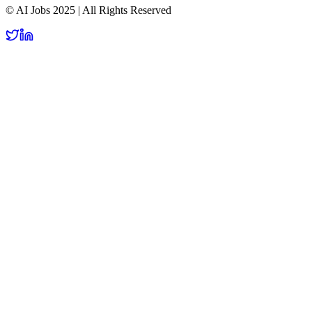
© AI Jobs 2025 | All Rights Reserved