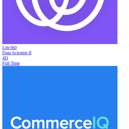
Life360
Data Scientist II
4D
Full Time