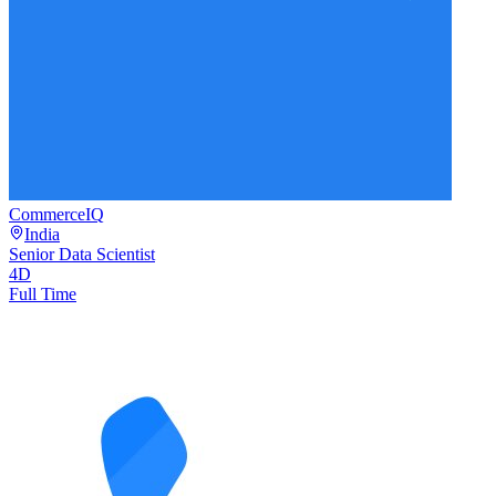
CommerceIQ
India
Senior Data Scientist
4D
Full Time