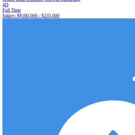
4D
Full Time
Salary: $
$180,000 - $235,000