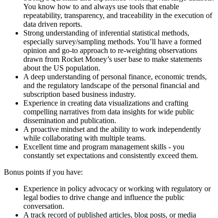
You know how to and always use tools that enable
repeatability, transparency, and traceability in the execution of
data driven reports.
Strong understanding of inferential statistical methods,
especially survey/sampling methods. You’ll have a formed
opinion and go-to approach to re-weighting observations
drawn from Rocket Money’s user base to make statements
about the US population.
A deep understanding of personal finance, economic trends,
and the regulatory landscape of the personal financial and
subscription based business industry.
Experience in creating data visualizations and crafting
compelling narratives from data insights for wide public
dissemination and publication.
A proactive mindset and the ability to work independently
while collaborating with multiple teams.
Excellent time and program management skills - you
constantly set expectations and consistently exceed them.
Bonus points if you have:
Experience in policy advocacy or working with regulatory or
legal bodies to drive change and influence the public
conversation.
A track record of published articles, blog posts, or media