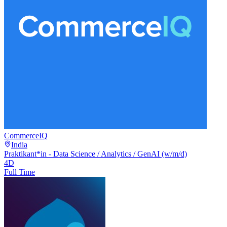
CommerceIQ
India
Praktikant*in - Data Science / Analytics / GenAI (w/m/d)
4D
Full Time