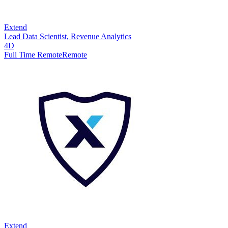
Extend
Lead Data Scientist, Revenue Analytics
4D
Full Time Remote
Remote
Extend