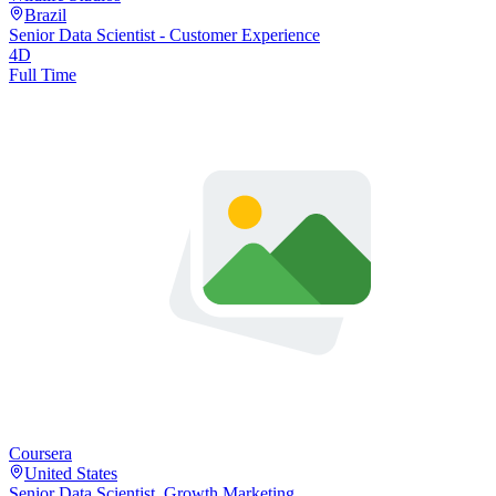
Brazil
Senior Data Scientist - Customer Experience
4D
Full Time
Coursera
United States
Senior Data Scientist, Growth Marketing