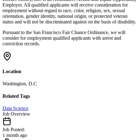
Employer. All qualified applicants will receive consideration for
employment without regard to race, color, religion, sex, sexual
orientation, gender identity, national origin, or protected veteran
status and will not be discriminated against on the basis of disability.
Pursuant to the San Francisco Fair Chance Ordinance, we will
consider for employment qualified applicants with arrest and
conviction records.
Location
Washington, D.C
Related Tags
Data Science
Job Overview
Job Posted:
1 month ago