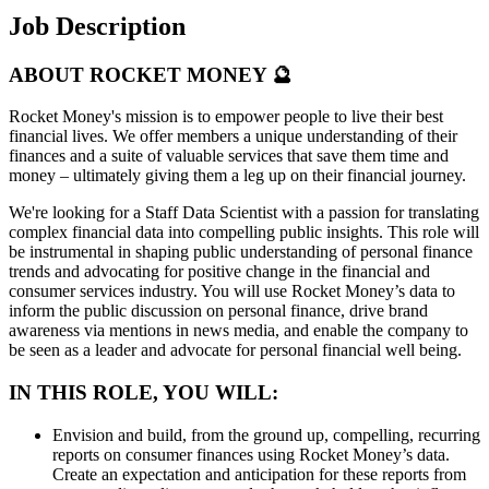
Job Description
ABOUT ROCKET MONEY 🔮
Rocket Money's mission is to empower people to live their best
financial lives. We offer members a unique understanding of their
finances and a suite of valuable services that save them time and
money – ultimately giving them a leg up on their financial journey.
We're looking for a Staff Data Scientist with a passion for translating
complex financial data into compelling public insights. This role will
be instrumental in shaping public understanding of personal finance
trends and advocating for positive change in the financial and
consumer services industry. You will use Rocket Money’s data to
inform the public discussion on personal finance, drive brand
awareness via mentions in news media, and enable the company to
be seen as a leader and advocate for personal financial well being.
IN THIS ROLE, YOU WILL:
Envision and build, from the ground up, compelling, recurring
reports on consumer finances using Rocket Money’s data.
Create an expectation and anticipation for these reports from