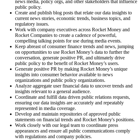
news media, policy orgs, and other stakeholders that influence
public policy.
Create and publish blog posts that relate our data insights to
current news stories, economic trends, business topics, and
regulatory issues.
Work with company executives across Rocket Money and
Rocket Companies to create a cadence of powerful,
compelling talking points for use during media events.
Keep abreast of consumer finance trends and news, jumping
on opportunities to use Rocket Money’s data to further the
conversation, generate positive PR, and ultimately drive
public policy to the benefit of Rocket Money’s users.
Generate positive PR by making Rocket Money’s unique
insights into consumer behavior available to news
organizations and public policy organizations.
Analyze aggregate user financial data to uncover trends and
insights relevant to a general audience.
Coordinate and fulfill data driven public relations requests,
ensuring our data insights are accurately and repeatably
represented in media coverage.
Develop and maintain repositories of approved public
statements on financial trends and Rocket Money's positions.
Work closely with our legal team to coordinate press
appearances and ensure all public communications comply
with regulations and company policies.