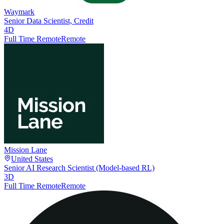
Waymark
Senior Data Scientist, Credit
4D
Full Time Remote
Remote
Mission Lane
United States
Senior AI Research Scientist (Model-based RL)
3D
Full Time Remote
Remote