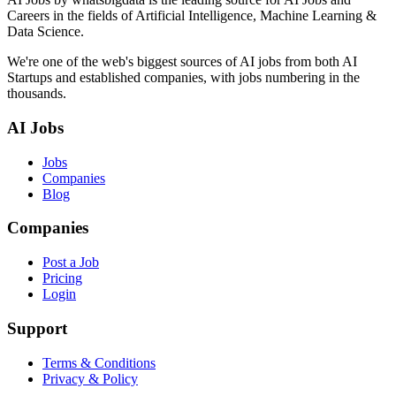
Careers in the fields of Artificial Intelligence, Machine Learning &
Data Science.
We're one of the web's biggest sources of AI jobs from both AI
Startups and established companies, with jobs numbering in the
thousands.
AI Jobs
Jobs
Companies
Blog
Companies
Post a Job
Pricing
Login
Support
Terms & Conditions
Privacy & Policy