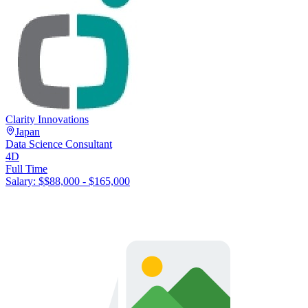
Clarity Innovations
Japan
Data Science Consultant
4D
Full Time
Salary: $
$88,000 - $165,000