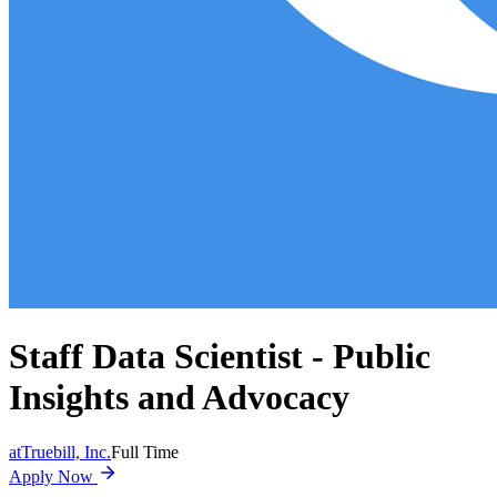
Staff Data Scientist - Public
Insights and Advocacy
at
Truebill, Inc.
Full Time
Apply Now