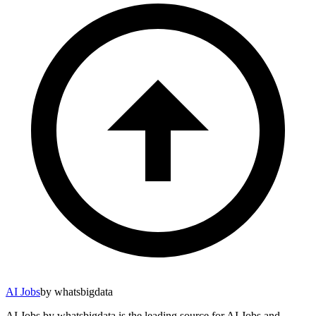
AI Jobs
by whatsbigdata
AI Jobs by whatsbigdata is the leading source for AI Jobs and