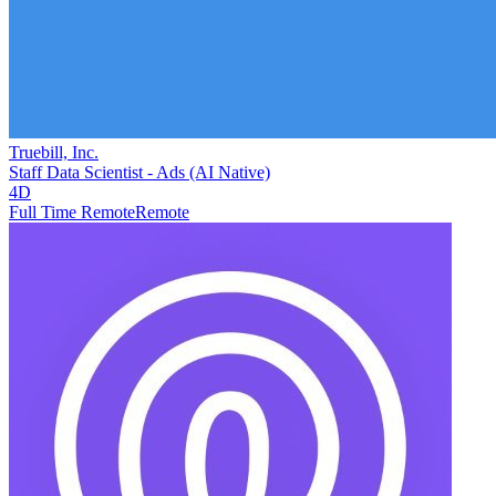
Truebill, Inc.
Staff Data Scientist - Ads (AI Native)
4D
Full Time Remote
Remote