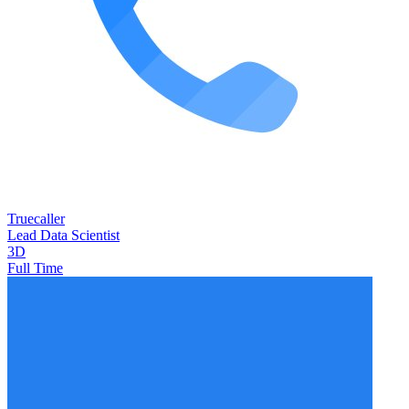
Truecaller
Lead Data Scientist
3D
Full Time