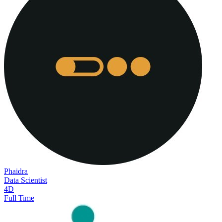
Phaidra
Data Scientist
4D
Full Time