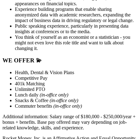
appearances on financial topics.
Experience building programs that enable sharing
anonymized data with academic researchers, expanding the
impact of business data in driving regulatory or legal change.
Public speaking experience, particularly in presenting data
insights at conferences or to the media.
You think of yourself as an economist or a statistician - you
might not even love this role title and want to talk about
changing it.
WE OFFER
💫
Health, Dental & Vision Plans
Competitive Pay
401k Matching
Unlimited PTO
Lunch daily
(in-office only)
Snacks & Coffee
(in-office only)
Commuter benefits
(in-office only)
Additional information: Salary range
of $
180,000 - $250,000
/year +
bonus + benefits.
Base pay offered may vary depending on job-
related knowledge, skills, and experience.
Rocket Money, Inc. is an Affirmative Action and Equal Opportunity