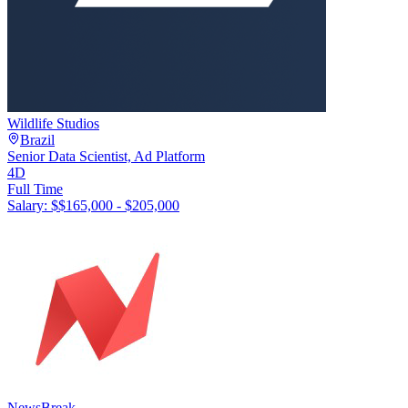
Wildlife Studios
Brazil
Senior Data Scientist, Ad Platform
4D
Full Time
Salary: $
$165,000 - $205,000
NewsBreak