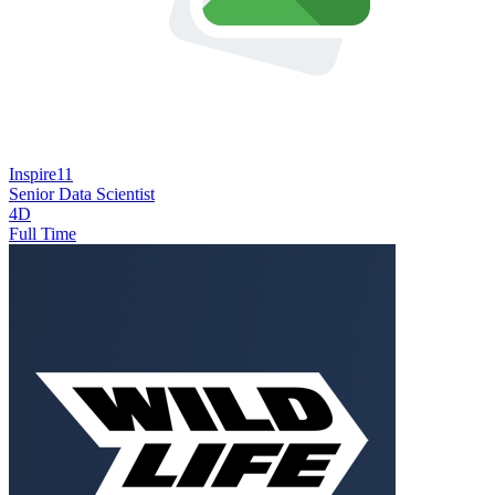
Inspire11
Senior Data Scientist
4D
Full Time