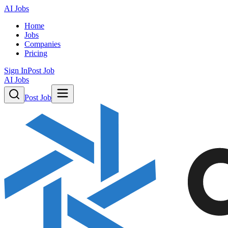
AI Jobs
Home
Jobs
Companies
Pricing
Sign In
Post Job
AI Jobs
Post Job