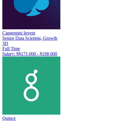
Capgemini Invent
Senior Data Scientist, Growth
3D
Full Time
Salary: $
$171,000 - $198,000
Quince