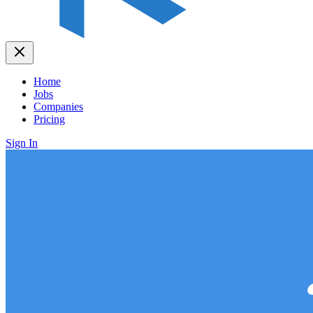
Home
Jobs
Companies
Pricing
Sign In