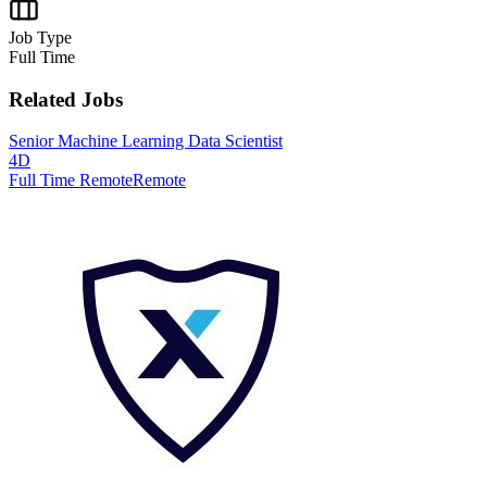
Job Type
Full Time
Related Jobs
Senior Machine Learning Data Scientist
4D
Full Time Remote
Remote