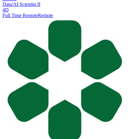
Data/AI Scientist II
4D
Full Time Remote
Remote