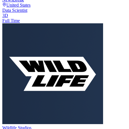
United States
Data Scientist
3D
Full Time
Wildlife Studios