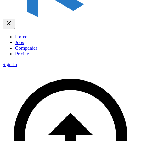
Home
Jobs
Companies
Pricing
Sign In