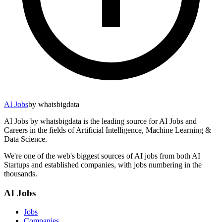
AI Jobs
by whatsbigdata
AI Jobs by whatsbigdata is the leading source for AI Jobs and
Careers in the fields of Artificial Intelligence, Machine Learning &
Data Science.
We're one of the web's biggest sources of AI jobs from both AI
Startups and established companies, with jobs numbering in the
thousands.
AI Jobs
Jobs
Companies