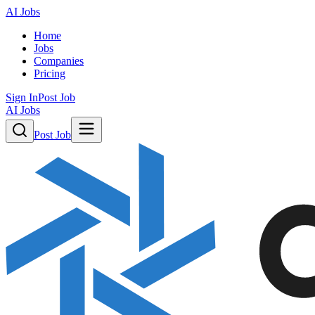
AI Jobs
Home
Jobs
Companies
Pricing
Sign In
Post Job
AI Jobs
Post Job