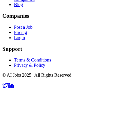
Blog
Companies
Post a Job
Pricing
Login
Support
Terms & Conditions
Privacy & Policy
© AI Jobs 2025 | All Rights Reserved