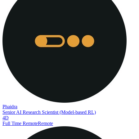
Phaidra
Senior AI Research Scientist (Model-based RL)
4D
Full Time Remote
Remote