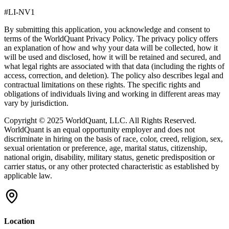
#LI-NV1
By submitting this application, you acknowledge and consent to
terms of the
WorldQuant Privacy Policy.
The privacy policy offers
an explanation of how and why your data will be collected, how it
will be used and disclosed, how it will be retained and secured, and
what legal rights are associated with that data (including the rights of
access, correction, and deletion). The policy also describes legal and
contractual limitations on these rights. The specific rights and
obligations of individuals living and working in different areas may
vary by jurisdiction.
Copyright © 2025 WorldQuant, LLC. All Rights Reserved.
WorldQuant is an equal opportunity employer and does not
discriminate in hiring on the basis of race, color, creed, religion, sex,
sexual orientation or preference, age, marital status, citizenship,
national origin, disability, military status, genetic predisposition or
carrier status, or any other protected characteristic as established by
applicable law.
Location