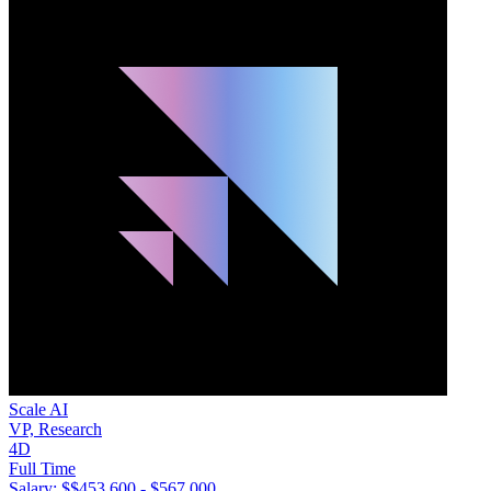
Scale AI
VP, Research
4D
Full Time
Salary: $
$453,600 - $567,000