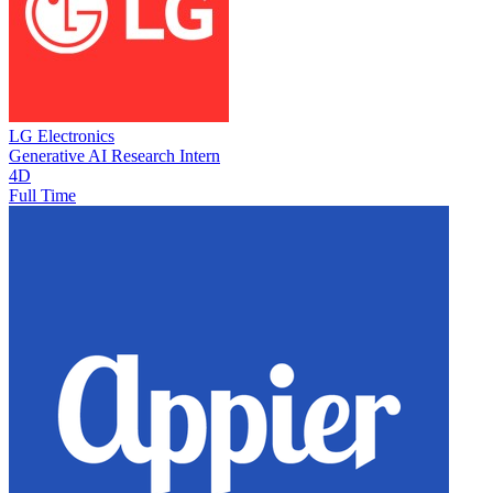
LG Electronics
Generative AI Research Intern
4D
Full Time