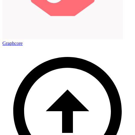
Graphcore