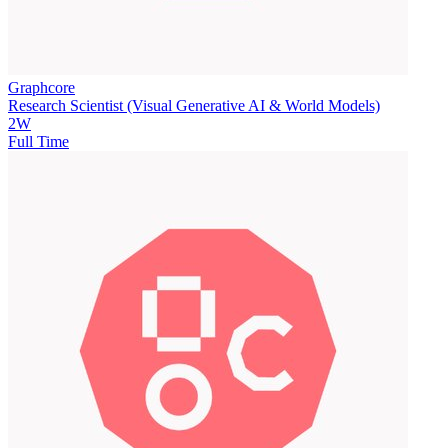
Graphcore
Research Scientist (Visual Generative AI & World Models)
2W
Full Time