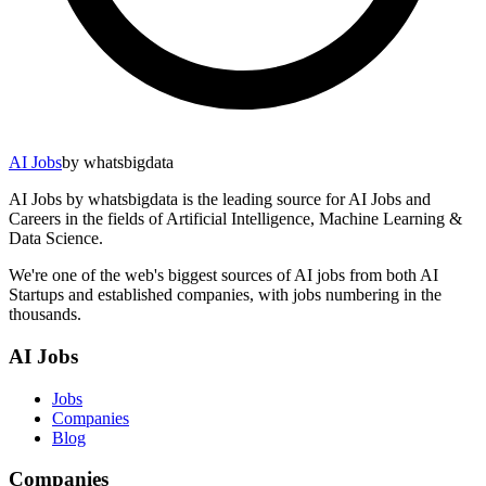
AI Jobs
by whatsbigdata
AI Jobs by whatsbigdata is the leading source for AI Jobs and
Careers in the fields of Artificial Intelligence, Machine Learning &
Data Science.
We're one of the web's biggest sources of AI jobs from both AI
Startups and established companies, with jobs numbering in the
thousands.
AI Jobs
Jobs
Companies
Blog
Companies