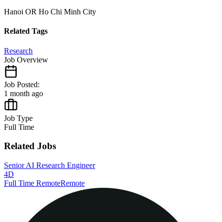
Hanoi OR Ho Chi Minh City
Related Tags
Research
Job Overview
Job Posted:
1 month ago
Job Type
Full Time
Related Jobs
Senior AI Research Engineer
4D
Full Time Remote
Remote