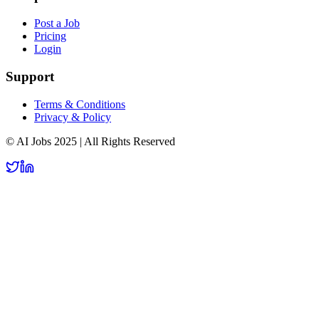
Post a Job
Pricing
Login
Support
Terms & Conditions
Privacy & Policy
© AI Jobs 2025 | All Rights Reserved