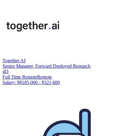
Together AI
Senior Manager, Forward Deployed Research
4D
Full Time Remote
Remote
Salary: $
$185,000 - $321,600