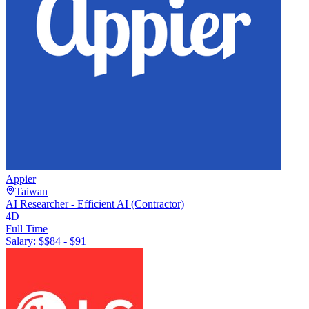
Appier
Taiwan
AI Researcher - Efficient AI (Contractor)
4D
Full Time
Salary: $
$84 - $91