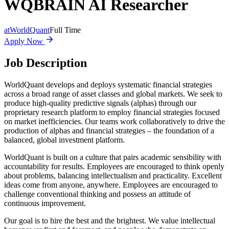
WQBRAIN AI Researcher
at
WorldQuant
Full Time
Apply Now
Job Description
WorldQuant develops and deploys systematic financial strategies
across a broad range of asset classes and global markets. We seek to
produce high-quality predictive signals (alphas) through our
proprietary research platform to employ financial strategies focused
on market inefficiencies. Our teams work collaboratively to drive the
production of alphas and financial strategies – the foundation of a
balanced, global investment platform.
WorldQuant is built on a culture that pairs academic sensibility with
accountability for results. Employees are encouraged to think openly
about problems, balancing intellectualism and practicality. Excellent
ideas come from anyone, anywhere. Employees are encouraged to
challenge conventional thinking and possess an attitude of
continuous improvement.
Our goal is to hire the best and the brightest. We value intellectual