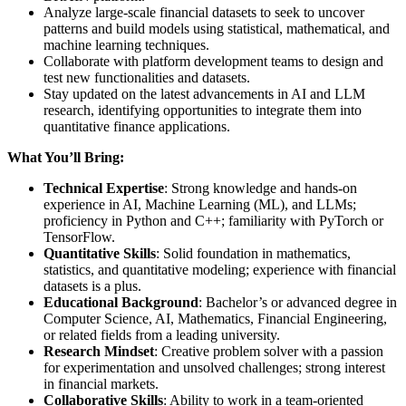
Analyze large-scale financial datasets to seek to uncover
patterns and build models using statistical, mathematical, and
machine learning techniques.
Collaborate with platform development teams to design and
test new functionalities and datasets.
Stay updated on the latest advancements in AI and LLM
research, identifying opportunities to integrate them into
quantitative finance applications.
What You’ll Bring:
Technical Expertise
: Strong knowledge and hands-on
experience in AI, Machine Learning (ML), and LLMs;
proficiency in Python and C++; familiarity with PyTorch or
TensorFlow.
Quantitative Skills
: Solid foundation in mathematics,
statistics, and quantitative modeling; experience with financial
datasets is a plus.
Educational Background
: Bachelor’s or advanced degree in
Computer Science, AI, Mathematics, Financial Engineering,
or related fields from a leading university.
Research Mindset
: Creative problem solver with a passion
for experimentation and unsolved challenges; strong interest
in financial markets.
Collaborative Skills
: Ability to work in a team-oriented