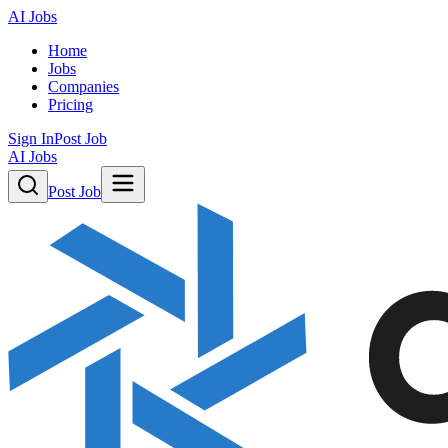
AI Jobs
Home
Jobs
Companies
Pricing
Sign In
Post Job
AI Jobs
Post Job