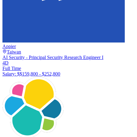
Appier
Taiwan
AI Security - Principal Security Research Engineer I
4D
Full Time
Salary: $
$159,800 - $252,800