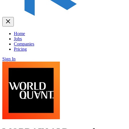
Home
Jobs
Companies
Pricing
Sign In