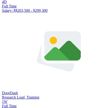
4D
Full Time
Salary: $
$203,500 - $299,300
DoorDash
Research Lead, Training
1W
Full Time