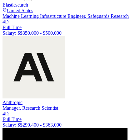
Elasticsearch
United States
Machine Learning Infrastructure Engineer, Safeguards Research
4D
Full Time
Salary: $
$350,000 - $500,000
Anthropic
Manager, Research Scientist
4D
Full Time
Salary: $
$290,400 - $363,000