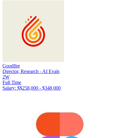
Goodfire
Director, Research - AI Evals
2W
Full Time
Salary: $
$258,000 - $348,000