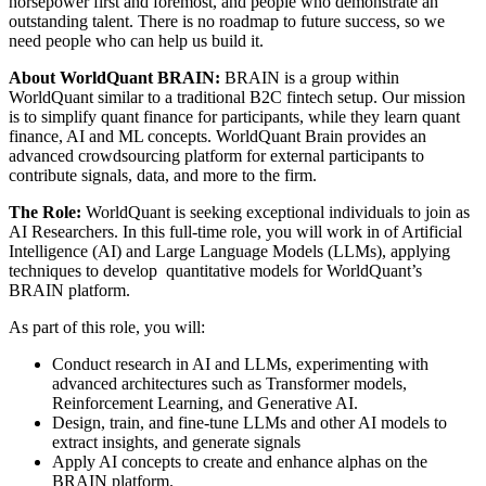
horsepower first and foremost, and people who demonstrate an
outstanding talent. There is no roadmap to future success, so we
need people who can help us build it.
About WorldQuant BRAIN:
BRAIN is a group within
WorldQuant similar to a traditional B2C fintech setup. Our mission
is to simplify quant finance for participants, while they learn quant
finance, AI and ML concepts. WorldQuant Brain provides an
advanced crowdsourcing platform for external participants to
contribute signals, data, and more to the firm.
The Role:
WorldQuant is seeking exceptional individuals to join as
AI Researchers. In this full-time role, you will work in of Artificial
Intelligence (AI) and Large Language Models (LLMs), applying
techniques to develop quantitative models for WorldQuant’s
BRAIN platform.
As part of this role, you will:
Conduct research in AI and LLMs, experimenting with
advanced architectures such as Transformer models,
Reinforcement Learning, and Generative AI.
Design, train, and fine-tune LLMs and other AI models to
extract insights, and generate signals
Apply AI concepts to create and enhance alphas on the
BRAIN platform.