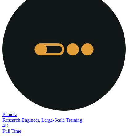
Phaidra
Research Engineer, Large-Scale Training
4D
Full Time