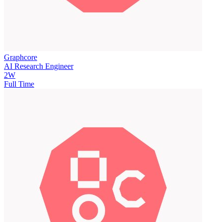
Graphcore
AI Research Engineer
2W
Full Time