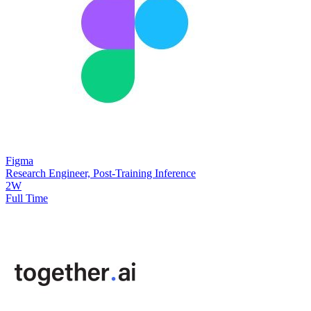
Figma
Research Engineer, Post-Training Inference
2W
Full Time