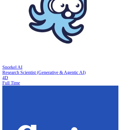
Snorkel AI
Research Scientist (Generative & Agentic AI)
4D
Full Time