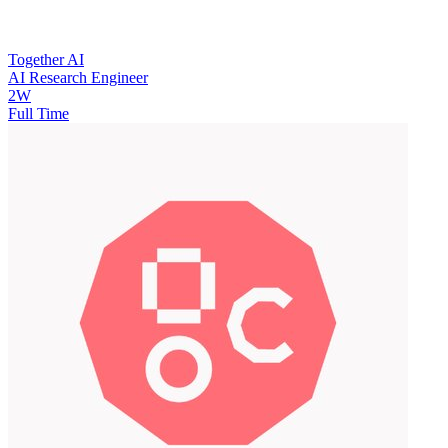
Together AI
AI Research Engineer
2W
Full Time