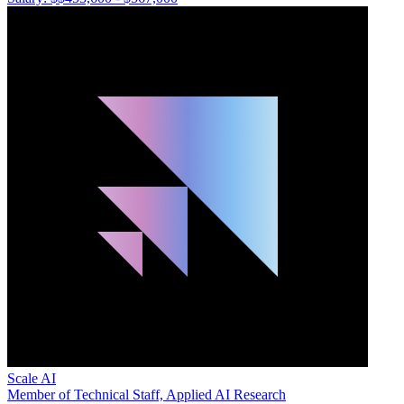
Scale AI
Member of Technical Staff, Applied AI Research