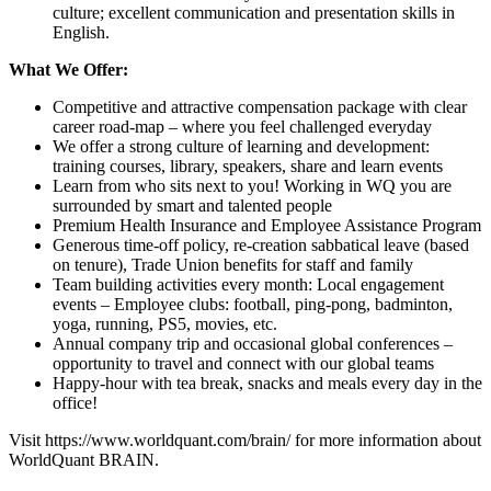
culture; excellent communication and presentation skills in
English.
What We Offer:
Competitive and attractive compensation package with clear
career road-map – where you feel challenged everyday
We offer a strong culture of learning and development:
training courses, library, speakers, share and learn events
Learn from who sits next to you! Working in WQ you are
surrounded by smart and talented people
Premium Health Insurance and Employee Assistance Program
Generous time-off policy, re-creation sabbatical leave (based
on tenure), Trade Union benefits for staff and family
Team building activities every month: Local engagement
events – Employee clubs: football, ping-pong, badminton,
yoga, running, PS5, movies, etc.
Annual company trip and occasional global conferences –
opportunity to travel and connect with our global teams
Happy-hour with tea break, snacks and meals every day in the
office!
Visit
https://www.worldquant.com/brain/
for more information about
WorldQuant BRAIN.