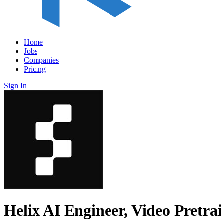
Home
Jobs
Companies
Pricing
Sign In
Helix AI Engineer, Video Pretra