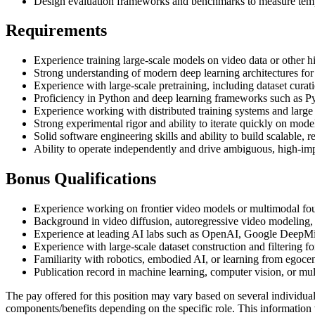
Design evaluation frameworks and benchmarks to measure tempor
Requirements
Experience training large-scale models on video data or other h
Strong understanding of modern deep learning architectures for
Experience with large-scale pretraining, including dataset curat
Proficiency in Python and deep learning frameworks such as P
Experience working with distributed training systems and larg
Strong experimental rigor and ability to iterate quickly on model
Solid software engineering skills and ability to build scalable, r
Ability to operate independently and drive ambiguous, high-imp
Bonus Qualifications
Experience working on frontier video models or multimodal fo
Background in video diffusion, autoregressive video modeling,
Experience at leading AI labs such as OpenAI, Google DeepM
Experience with large-scale dataset construction and filtering fo
Familiarity with robotics, embodied AI, or learning from egocent
Publication record in machine learning, computer vision, or mu
The pay offered for this position may vary based on several individua
components/benefits depending on the specific role. This information 