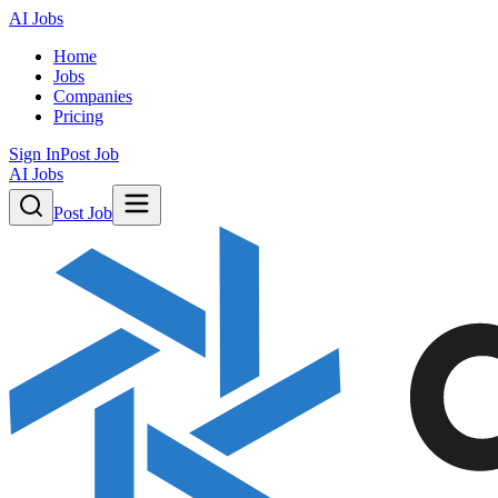
AI Jobs
Home
Jobs
Companies
Pricing
Sign In
Post Job
AI Jobs
Post Job