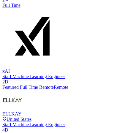
Full Time
xAI
Staff Machine Learning Engineer
2D
Featured Full Time Remote
Remote
ELLKAY
United States
Staff Machine Learning Engineer
4D