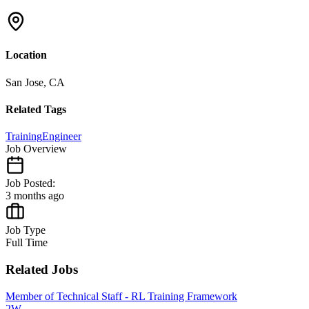
Location
San Jose, CA
Related Tags
Training
Engineer
Job Overview
Job Posted:
3 months ago
Job Type
Full Time
Related Jobs
Member of Technical Staff - RL Training Framework
2W