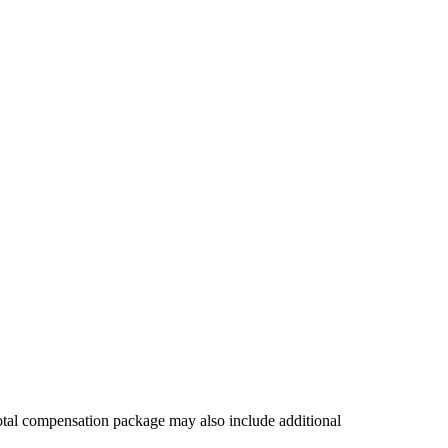
 total compensation package may also include additional