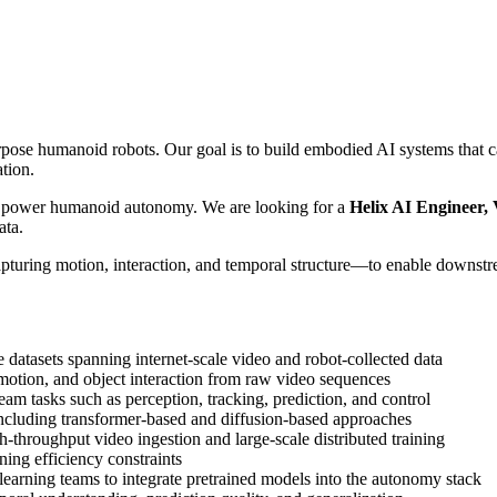
se humanoid robots. Our goal is to build embodied AI systems that can 
ation.
at power humanoid autonomy. We are looking for a
Helix AI Engineer, 
ata.
pturing motion, interaction, and temporal structure—to enable downstre
 datasets spanning internet-scale video and robot-collected data
 motion, and object interaction from raw video sequences
eam tasks such as perception, tracking, prediction, and control
including transformer-based and diffusion-based approaches
gh-throughput video ingestion and large-scale distributed training
ing efficiency constraints
learning teams to integrate pretrained models into the autonomy stack