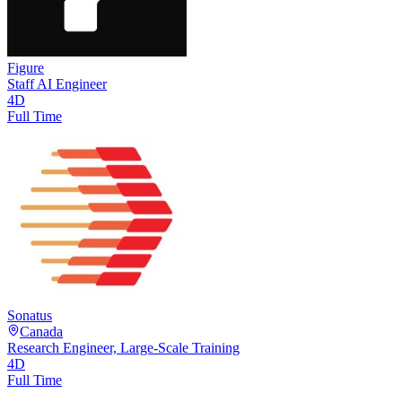
Figure
Staff AI Engineer
4D
Full Time
Sonatus
Canada
Research Engineer, Large-Scale Training
4D
Full Time