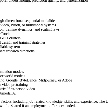
al understanding, prediction quality, and generalization
igh-dimensional sequential modalities
 video, vision, or multimodal systems
ion, training dynamics, and scaling laws
yTorch
e GPU clusters
 design and training strategies
eliable systems
act research directions
undation models
 or world models
ind, Google, ByteDance, Midjourney, or Adobe
r video pretraining
ric / first-person video
ltimodal AI
l factors, including job-related knowledge, skills, and experience. The
will be shared if an employment offer is extended.