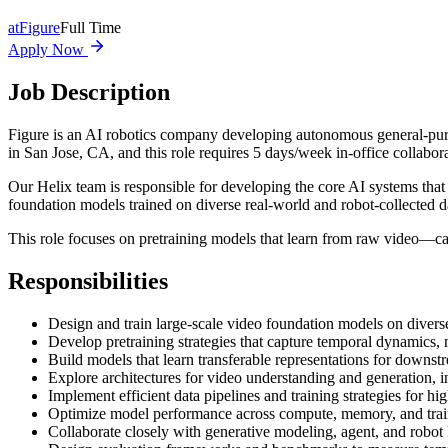
at
Figure
Full Time
Apply Now
Job Description
Figure is an AI robotics company developing autonomous general-purpo
in San Jose, CA, and this role requires 5 days/week in-office collabor
Our Helix team is responsible for developing the core AI systems th
foundation models trained on diverse real-world and robot-collected d
This role focuses on pretraining models that learn from raw video—ca
Responsibilities
Design and train large-scale video foundation models on diverse
Develop pretraining strategies that capture temporal dynamics,
Build models that learn transferable representations for downstr
Explore architectures for video understanding and generation, 
Implement efficient data pipelines and training strategies for hi
Optimize model performance across compute, memory, and train
Collaborate closely with generative modeling, agent, and robot 