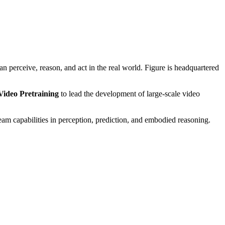
perceive, reason, and act in the real world. Figure is headquartered
Video Pretraining
to lead the development of large-scale video
am capabilities in perception, prediction, and embodied reasoning.