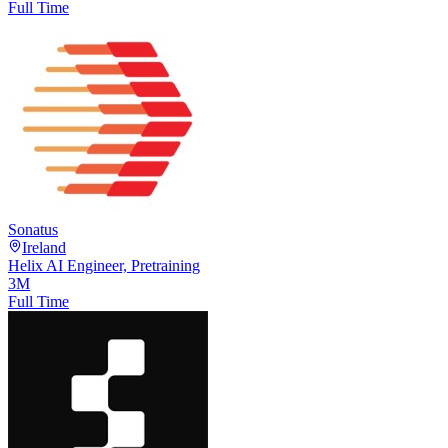
Full Time
Sonatus
Ireland
Helix AI Engineer, Pretraining
3M
Full Time