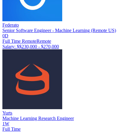
Federato
Senior Software Engineer - Machine Learning (Remote US)
0D
Full Time Remote
Remote
Salary: $
$230,000 - $270,000
Yurts
Machine Learning Research Engineer
1W
Full Time