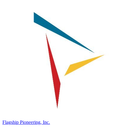
Flagship Pioneering, Inc.