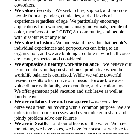
coworkers.
We value diversity -
We seek to hire, support, and promote
people from all genders, ethnicities, and all levels of
experience regardless of age. We particularly encourage
applications from women, non-binary individuals, people of
color, members of the LGBTQA+ community, and people
with disabilities of any kind.
We value inclusion -
We understand the value that people's
individual experiences and perspectives can bring to an
organization, and we are building a culture in which all voices
are heard, respected and considered.
We emphasize a healthy work/life balance
– we believe our
team members are happiest and most productive when their
work/life balance is optimized. While we value powerful
research results which drive our mission forward, we also
value dinner with family, weekend time, and vacation time.
We offer generous paid vacation and sick leave as well as
family leave.
We are collaborative and transparent
– we consider
ourselves a team, all moving with a common purpose. We are
quick to cheer our successes, and even quicker to share and
jointly problem solve our failures.
We are in Seattle
– and our office is on the water! We have
mountains, we have lakes, we have four seasons, we bike to