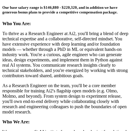
Our
base
salary range is $146,880 - $220,320, and in addition we have
generous bonus plans to provide a competitive compensation package.
Who You Are:
To thrive as a Research Engineer at Ai2, you'll bring a blend of deep
technical expertise and a collaborative, self-directed mindset. You
have extensive experience with deep learning and/or foundation
models — whether through a PhD in ML or equivalent hands-on
industry work. You're a curious, agile engineer who can generate
ideas, design experiments, and implement them in Python against
real AI systems. You communicate research insights clearly to
technical stakeholders, and you're energized by working with strong
contributors toward shared, ambitious goals.
As a Research Engineer on the team, you'll be a core member
responsible for training Ai2's flagship open models (e.g. Olmo,
Molmo, and beyond). From system design to experiment release,
you'll own end-to-end delivery while collaborating closely with
research and engineering colleagues to push the boundaries of open
model research.
Who We Are: