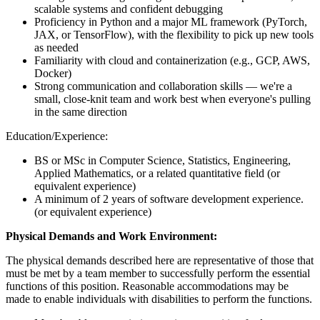
scalable systems and confident debugging
Proficiency in Python and a major ML framework (PyTorch,
JAX, or TensorFlow), with the flexibility to pick up new tools
as needed
Familiarity with cloud and containerization (e.g., GCP, AWS,
Docker)
Strong communication and collaboration skills — we're a
small, close-knit team and work best when everyone's pulling
in the same direction
Education/Experience:
BS or MSc in Computer Science, Statistics, Engineering,
Applied Mathematics, or a related quantitative field (or
equivalent experience)
A minimum of 2 years of software development experience.
(or equivalent experience)
Physical Demands and Work Environment:
The physical demands described here are representative of those that
must be met by a team member to successfully perform the essential
functions of this position. Reasonable accommodations may be
made to enable individuals with disabilities to perform the functions.