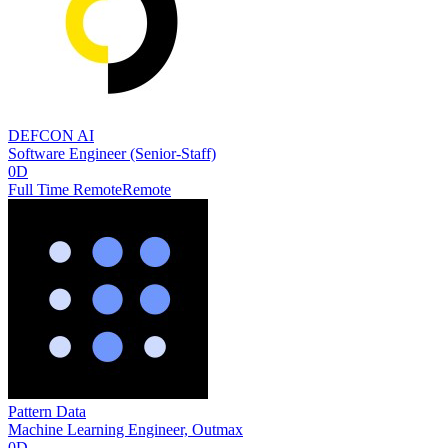
DEFCON AI
Software Engineer (Senior-Staff)
0D
Full Time Remote
Remote
Pattern Data
Machine Learning Engineer, Outmax
0D