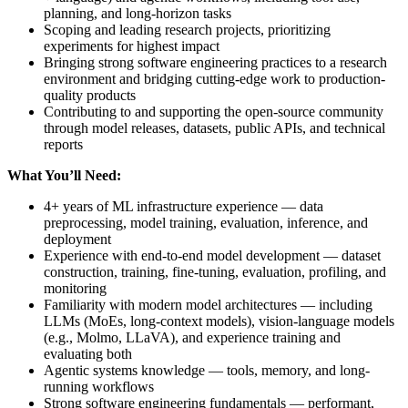
planning, and long-horizon tasks
Scoping and leading research projects, prioritizing
experiments for highest impact
Bringing strong software engineering practices to a research
environment and bridging cutting-edge work to production-
quality products
Contributing to and supporting the open-source community
through model releases, datasets, public APIs, and technical
reports
What You’ll Need:
4+ years of ML infrastructure experience — data
preprocessing, model training, evaluation, inference, and
deployment
Experience with end-to-end model development — dataset
construction, training, fine-tuning, evaluation, profiling, and
monitoring
Familiarity with modern model architectures — including
LLMs (MoEs, long-context models), vision-language models
(e.g., Molmo, LLaVA), and experience training and
evaluating both
Agentic systems knowledge — tools, memory, and long-
running workflows
Strong software engineering fundamentals — performant,