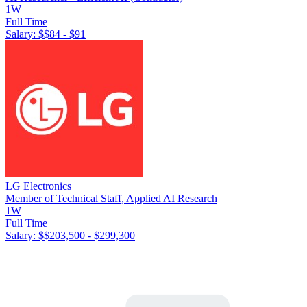
1W
Full Time
Salary: $
$84 - $91
LG Electronics
Member of Technical Staff, Applied AI Research
1W
Full Time
Salary: $
$203,500 - $299,300