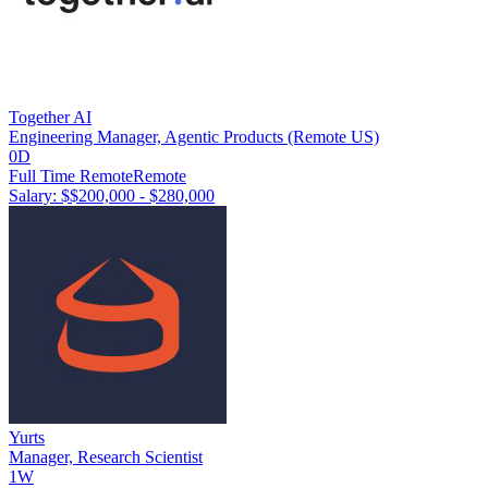
Together AI
Engineering Manager, Agentic Products (Remote US)
0D
Full Time Remote
Remote
Salary: $
$200,000 - $280,000
Yurts
Manager, Research Scientist
1W