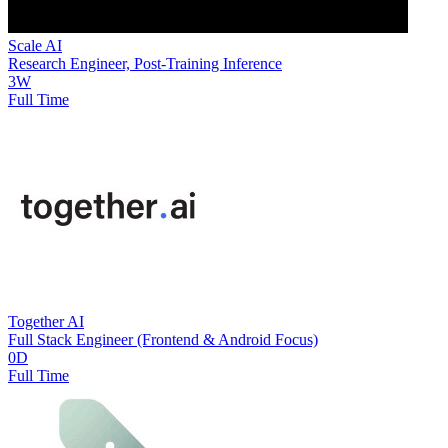
Scale AI
Research Engineer, Post-Training Inference
3W
Full Time
Together AI
Full Stack Engineer (Frontend & Android Focus)
0D
Full Time