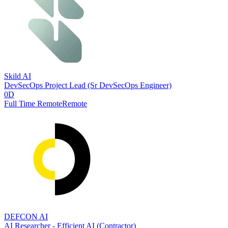
Skild AI
DevSecOps Project Lead (Sr DevSecOps Engineer)
0D
Full Time Remote
Remote
DEFCON AI
AI Researcher - Efficient AI (Contractor)