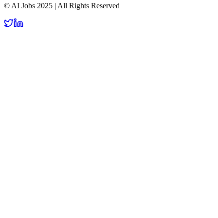
© AI Jobs 2025 | All Rights Reserved