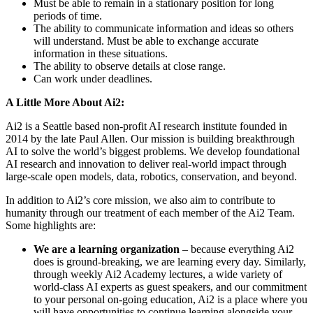
Must be able to remain in a stationary position for long
periods of time.
The ability to communicate information and ideas so others
will understand. Must be able to exchange accurate
information in these situations.
The ability to observe details at close range.
Can work under deadlines.
A Little More About Ai2:
Ai2 is a Seattle based non-profit AI research institute founded in
2014 by the late Paul Allen. Our mission is building breakthrough
AI to solve the world’s biggest problems. We develop foundational
AI research and innovation to deliver real-world impact through
large-scale open models, data, robotics, conservation, and beyond.
In addition to Ai2’s core mission, we also aim to contribute to
humanity through our treatment of each member of the Ai2 Team.
Some highlights are:
We are a learning organization
– because everything Ai2
does is ground-breaking, we are learning every day. Similarly,
through weekly Ai2 Academy lectures, a wide variety of
world-class AI experts as guest speakers, and our commitment
to your personal on-going education, Ai2 is a place where you
will have opportunities to continue learning alongside your