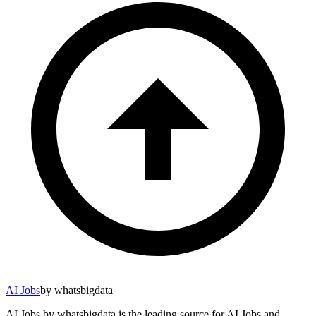
AI Jobs
by whatsbigdata
AI Jobs by whatsbigdata is the leading source for AI Jobs and