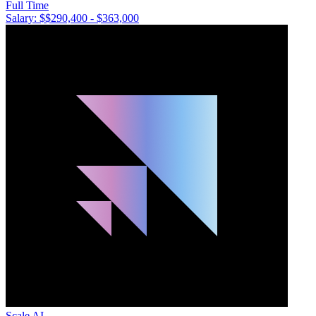
Full Time
Salary: $
$290,400 - $363,000
Scale AI