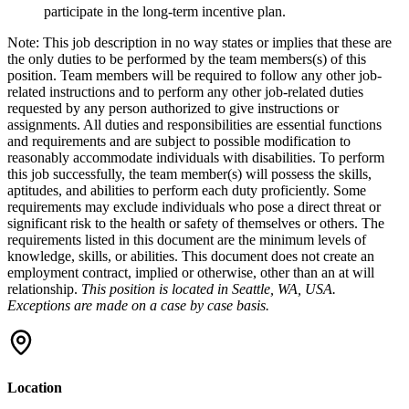
participate in the long-term incentive plan.
Note: This job description in no way states or implies that these are
the only duties to be performed by the team members(s) of this
position. Team members will be required to follow any other job-
related instructions and to perform any other job-related duties
requested by any person authorized to give instructions or
assignments. All duties and responsibilities are essential functions
and requirements and are subject to possible modification to
reasonably accommodate individuals with disabilities. To perform
this job successfully, the team member(s) will possess the skills,
aptitudes, and abilities to perform each duty proficiently. Some
requirements may exclude individuals who pose a direct threat or
significant risk to the health or safety of themselves or others. The
requirements listed in this document are the minimum levels of
knowledge, skills, or abilities. This document does not create an
employment contract, implied or otherwise, other than an at will
relationship.
This position is located in Seattle, WA, USA.
Exceptions are made on a case by case basis.
Location