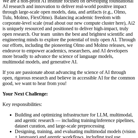
We are a non-profit AI institute focused on developing foundational
AI research and innovation to deliver real-world positive impact
through large-scale open models, data, and artifacts (e.g.,
Olmo
,
Tulu
,
Molmo
,
FlexOlmo
). Balancing academic freedom with
corporate-level scale (
read about our new compute cluster here
), Ai2
is uniquely resourced and positioned to deliver high-impact, truly
open research. Our team unites the best and brightest scientific and
engineering minds to explore the potential of truly open AI. Through
our efforts, including the pioneering Olmo and Molmo releases, we
endeavor to empower academics, researchers, and AI developers
more broadly to advance the science of language models,
multimodal models, and generative AI.
If you are passionate about advancing the science of AI through
open, rigorous research and believe in accessible AI for the common
good, we want to hear from you!
Your Next Challenge:
Key responsibilities:
Building and optimizing infrastructure for LLM, multimodal,
and agentic research — including training/inference pipelines,
dataset curation, and large-scale preprocessing
Designing, training, and evaluating multimodal models (vision
+ language) and agentic workflows, including tool use,