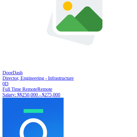
DoorDash
Director, Engineering - Infrastructure
0D
Full Time Remote
Remote
Salary: $
$250,000 - $275,000