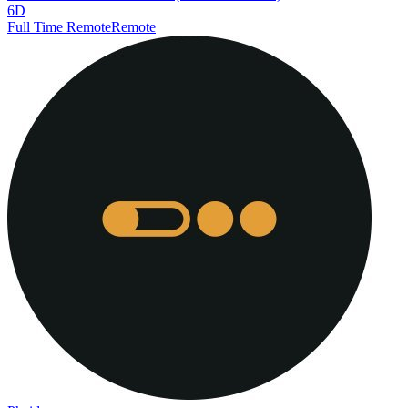
6D
Full Time Remote
Remote