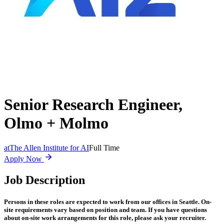
Senior Research Engineer,
Olmo + Molmo
at
The Allen Institute for AI
Full Time
Apply Now
Job Description
Persons in these roles are expected to work from our offices in Seattle. On-
site requirements vary based on position and team. If you have questions
about on-site work arrangements for this role, please ask your recruiter.