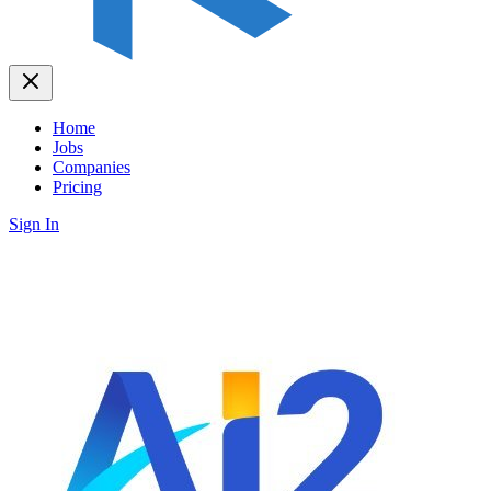
Home
Jobs
Companies
Pricing
Sign In