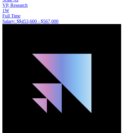
VP, Research
1W
Full Time
Salary: $
$453,600 - $567,000