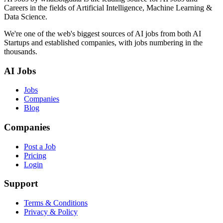
Careers in the fields of Artificial Intelligence, Machine Learning &
Data Science.
We're one of the web's biggest sources of AI jobs from both AI
Startups and established companies, with jobs numbering in the
thousands.
AI Jobs
Jobs
Companies
Blog
Companies
Post a Job
Pricing
Login
Support
Terms & Conditions
Privacy & Policy