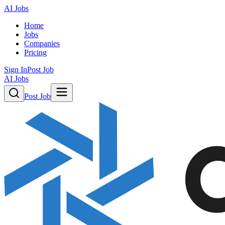
AI Jobs
Home
Jobs
Companies
Pricing
Sign In
Post Job
AI Jobs
Post Job