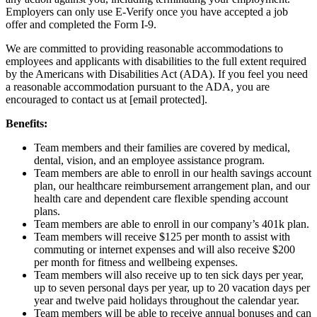
Employers can only use E-Verify once you have accepted a job
offer and completed the Form I-9.
We are committed to providing reasonable accommodations to
employees and applicants with disabilities to the full extent required
by the Americans with Disabilities Act (ADA). If you feel you need
a reasonable accommodation pursuant to the ADA, you are
encouraged to contact us at
[email protected]
.
Benefits:
Team members and their families are covered by medical,
dental, vision, and an employee assistance program.
Team members are able to enroll in our health savings account
plan, our healthcare reimbursement arrangement plan, and our
health care and dependent care flexible spending account
plans.
Team members are able to enroll in our company’s 401k plan.
Team members will receive $125 per month to assist with
commuting or internet expenses and will also receive $200
per month for fitness and wellbeing expenses.
Team members will also receive up to ten sick days per year,
up to seven personal days per year, up to 20 vacation days per
year and twelve paid holidays throughout the calendar year.
Team members will be able to receive annual bonuses and can