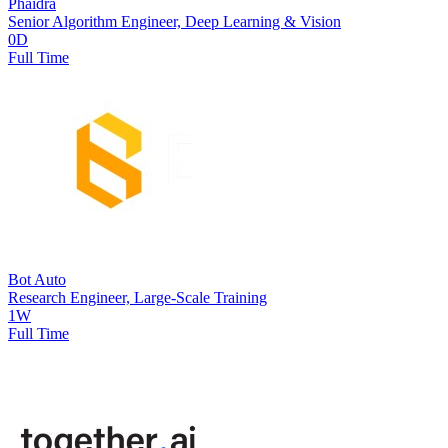
Phaidra
Senior Algorithm Engineer, Deep Learning & Vision
0D
Full Time
Bot Auto
Research Engineer, Large-Scale Training
1W
Full Time