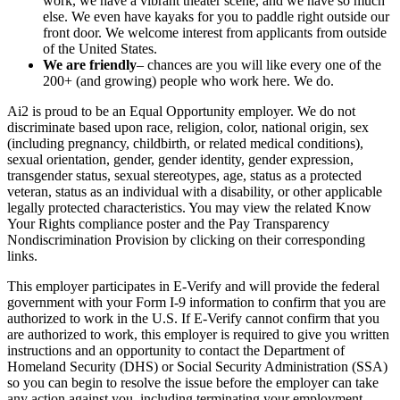
work, we have a vibrant theater scene, and we have so much
else. We even have kayaks for you to paddle right outside our
front door. We welcome interest from applicants from outside
of the United States.
We are friendly
– chances are you will like every one of the
200+ (and growing) people who work here. We do.
Ai2 is proud to be an Equal Opportunity employer. We do not
discriminate based upon race, religion, color, national origin, sex
(including pregnancy, childbirth, or related medical conditions),
sexual orientation, gender, gender identity, gender expression,
transgender status, sexual stereotypes, age, status as a protected
veteran, status as an individual with a disability, or other applicable
legally protected characteristics. You may view the related
Know
Your Rights
compliance poster and the
Pay Transparency
Nondiscrimination Provision
by clicking on their corresponding
links.
This employer participates in E-Verify and will provide the federal
government with your Form I-9 information to confirm that you are
authorized to work in the U.S. If E-Verify cannot confirm that you
are authorized to work, this employer is required to give you written
instructions and an opportunity to contact the Department of
Homeland Security (DHS) or Social Security Administration (SSA)
so you can begin to resolve the issue before the employer can take
any action against you, including terminating your employment.