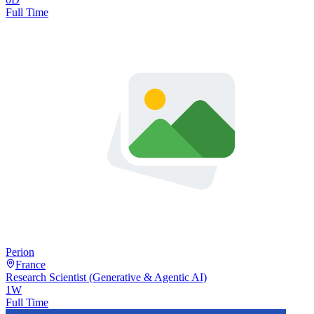
Full Time
Perion
France
Research Scientist (Generative & Agentic AI)
1W
Full Time