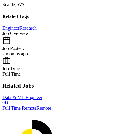
Seattle, WA
Related Tags
Engineer
Research
Job Overview
Job Posted:
2 months ago
Job Type
Full Time
Related Jobs
Data & ML Engineer
0D
Full Time Remote
Remote