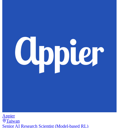
Appier
Taiwan
Senior AI Research Scientist (Model-based RL)